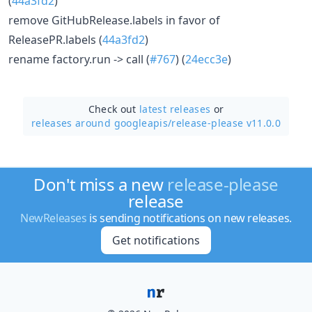
(
44a3fd2
)
remove GitHubRelease.labels in favor of
ReleasePR.labels (
44a3fd2
)
rename factory.run -> call (
#767
) (
24ecc3e
)
Check out
latest releases
or
releases around googleapis/
release-please v11.0.0
Don't miss a new
release-please
release
NewReleases
is sending notifications on new releases.
Get notifications