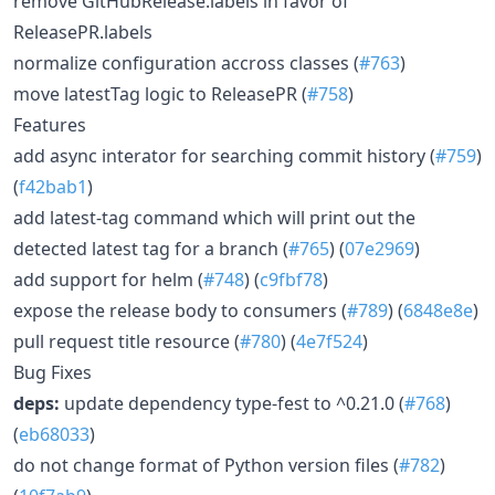
remove GitHubRelease.labels in favor of
ReleasePR.labels
normalize configuration accross classes (
#763
)
move latestTag logic to ReleasePR (
#758
)
Features
add async interator for searching commit history (
#759
)
(
f42bab1
)
add latest-tag command which will print out the
detected latest tag for a branch (
#765
) (
07e2969
)
add support for helm (
#748
) (
c9fbf78
)
expose the release body to consumers (
#789
) (
6848e8e
)
pull request title resource (
#780
) (
4e7f524
)
Bug Fixes
deps:
update dependency type-fest to ^0.21.0 (
#768
)
(
eb68033
)
do not change format of Python version files (
#782
)