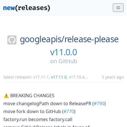
googleapis/
release-please
v11.0.0
on
GitHub
latest releases:
v17.11.1
,
v17.11.0
,
v17.10.4
...
5 years ago
⚠ BREAKING CHANGES
move changelogPath down to ReleasePR (
#790
)
move fork down to GitHub (
#770
)
factory.run becomes factory.call