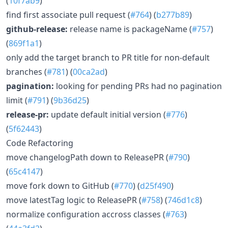
(
10f7ab9
)
find first associate pull request (
#764
) (
b277b89
)
github-release:
release name is packageName (
#757
)
(
869f1a1
)
only add the target branch to PR title for non-default
branches (
#781
) (
00ca2ad
)
pagination:
looking for pending PRs had no pagination
limit (
#791
) (
9b36d25
)
release-pr:
update default initial version (
#776
)
(
5f62443
)
Code Refactoring
move changelogPath down to ReleasePR (
#790
)
(
65c4147
)
move fork down to GitHub (
#770
) (
d25f490
)
move latestTag logic to ReleasePR (
#758
) (
746d1c8
)
normalize configuration accross classes (
#763
)