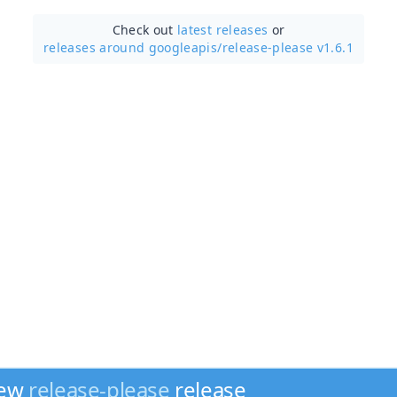
Check out
latest releases
or
releases around googleapis/
release-please v1.6.1
new
release-please
release