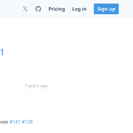
Pricing
Log in
Sign up
.1
7 years ago
loses
#141
#128