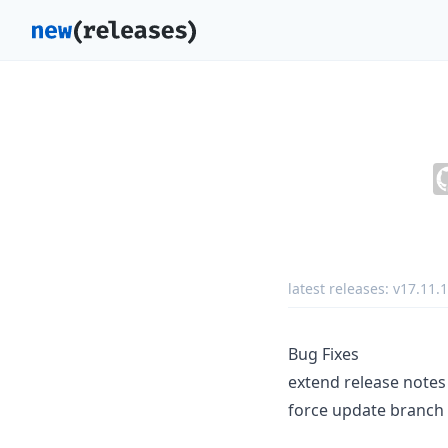
latest releases:
v17.11.1
Bug Fixes
extend release notes
force update branch 