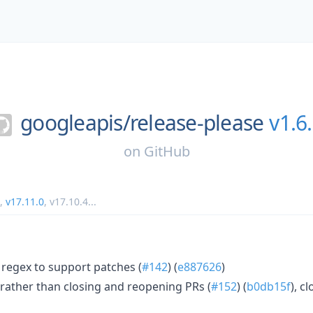
googleapis/
release-please
v1.6
on
GitHub
,
v17.11.0
,
v17.10.4
...
 regex to support patches (
#142
) (
e887626
)
rather than closing and reopening PRs (
#152
) (
b0db15f
), c