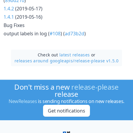
(
89bd210
)
1.4.2
(2019-05-17)
1.4.1
(2019-05-16)
Bug Fixes
output labels in log (
#108
) (
ad73b2d
)
Check out
latest releases
or
releases around googleapis/
release-please v1.5.0
Don't miss a new
release-please
release
NewReleases
is sending notifications on new releases.
Get notifications