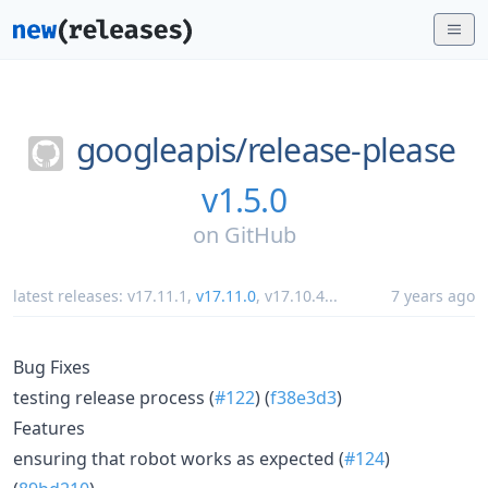
googleapis/
release-please
v1.5.0
on
GitHub
latest releases:
v17.11.1
,
v17.11.0
,
v17.10.4
...
7 years ago
Bug Fixes
testing release process (
#122
) (
f38e3d3
)
Features
ensuring that robot works as expected (
#124
)