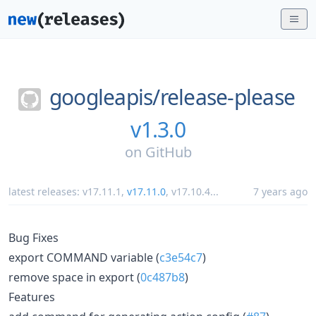
googleapis/
release-please
v1.3.0
on
GitHub
latest releases:
v17.11.1
,
v17.11.0
,
v17.10.4
...
7 years ago
Bug Fixes
export COMMAND variable (
c3e54c7
)
remove space in export (
0c487b8
)
Features