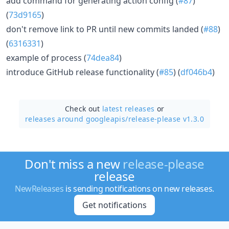
add command for generating action config (
#87
)
(
73d9165
)
don't remove link to PR until new commits landed (
#88
)
(
6316331
)
example of process (
74dea84
)
introduce GitHub release functionality (
#85
) (
df046b4
)
Check out
latest releases
or
releases around googleapis/
release-please v1.3.0
Don't miss a new
release-please
release
NewReleases
is sending notifications on new releases.
Get notifications