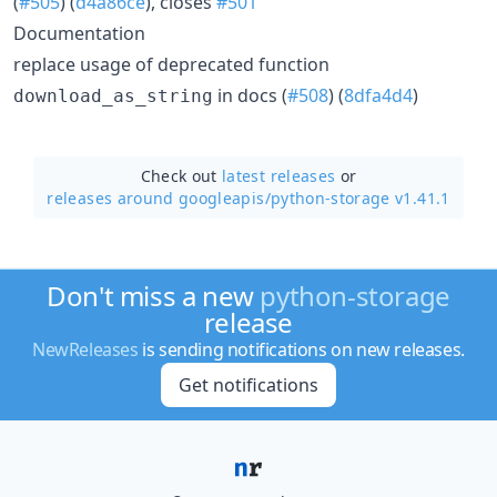
(
#505
) (
d4a86ce
), closes
#501
Documentation
replace usage of deprecated function
in docs (
#508
) (
8dfa4d4
)
download_as_string
Check out
latest releases
or
releases around googleapis/
python-storage v1.41.1
Don't miss a new
python-storage
release
NewReleases
is sending notifications on new releases.
Get notifications