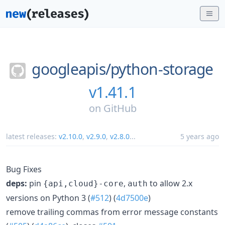
googleapis/
python-storage
v1.41.1
on
GitHub
latest releases:
v2.10.0
,
v2.9.0
,
v2.8.0
...
5 years ago
Bug Fixes
deps:
pin
,
to allow 2.x
{api,cloud}-core
auth
versions on Python 3 (
#512
) (
4d7500e
)
remove trailing commas from error message constants