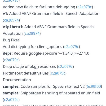
(
c2a079c
)
Added new fields to facilitate debugging (
c2a079c
)
v1:
Added ABNF Grammars field in Speech Adaptation
(
ca28974
)
v1p1beta1:
Added ABNF Grammars field in Speech
Adaptation (
ca28974
)
Bug Fixes
Add dict typing for client_options (
c2a079c
)
deps:
Require google-api-core >=1.34.0, >=2.11.0
(
c2a079c
)
Drop usage of pkg_resources (
c2a079c
)
Fix timeout default values (
c2a079c
)
Documentation
samples:
Code samples for Speech-to-Text V2 (
5c99f00
)
samples:
Snippetgen handling of repeated enum field
(
c2a079c
)