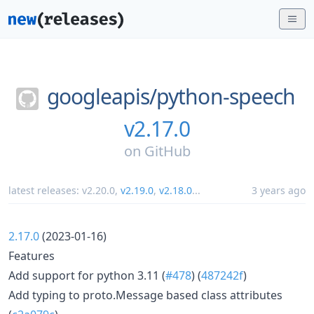
googleapis/
python-speech
v2.17.0
on
GitHub
latest releases:
v2.20.0
,
v2.19.0
,
v2.18.0
...
3 years ago
2.17.0
(2023-01-16)
Features
Add support for python 3.11 (
#478
) (
487242f
)
Add typing to proto.Message based class attributes