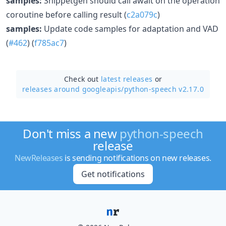
samples:
Snippetgen should call await on the operation
coroutine before calling result (
c2a079c
)
samples:
Update code samples for adaptation and VAD
(
#462
) (
f785ac7
)
Check out
latest releases
or
releases around googleapis/
python-speech v2.17.0
Don't miss a new
python-speech
release
NewReleases
is sending notifications on new releases.
Get notifications