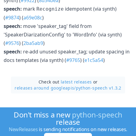
synth) (
#9922
) (
8d34bea
)
speech:
mark
idempotent (via synth)
Recognize
(
#9874
) (
a69e08c
)
speech:
move 'speaker_tag' field from
'SpeakerDiarizationConfig' to 'WordInfo' (via synth)
(
#9576
) (
2ba5ab9
)
speech:
re-add unused speaker_tag; update spacing in
docs templates (via synth) (
#9765
) (
e1c5a54
)
Check out
latest releases
or
releases around googleapis/
python-speech v1.3.2
Don't miss a new
python-speech
release
NewReleases
is sending notifications on new releases.