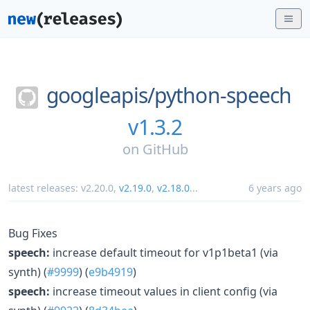
googleapis/
python-speech
v1.3.2
on
GitHub
latest releases:
v2.20.0
,
v2.19.0
,
v2.18.0
...
6 years ago
Bug Fixes
speech:
increase default timeout for v1p1beta1 (via
synth) (
#9999
) (
e9b4919
)
speech:
increase timeout values in client config (via