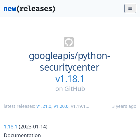
googleapis/
python-
securitycenter
v1.18.1
on
GitHub
latest releases:
v1.21.0
,
v1.20.0
,
v1.19.1
...
3 years ago
1.18.1
(2023-01-14)
Documentation