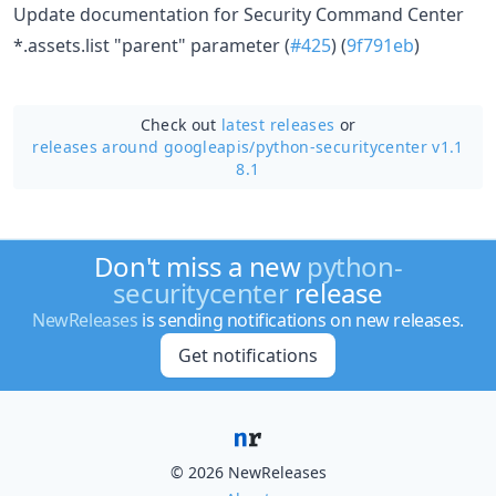
Update documentation for Security Command Center
*.assets.list "parent" parameter (
#425
) (
9f791eb
)
Check out
latest releases
or
releases around googleapis/
python-securitycenter v1.1
8.1
Don't miss a new
python-
securitycenter
release
NewReleases
is sending notifications on new releases.
Get notifications
© 2026 NewReleases