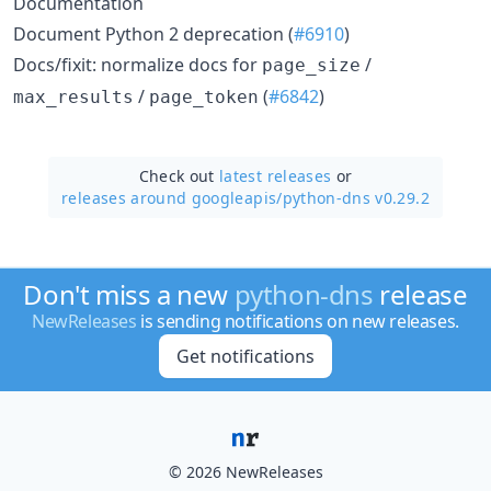
Documentation
Document Python 2 deprecation (
#6910
)
Docs/fixit: normalize docs for
/
page_size
/
(
#6842
)
max_results
page_token
Check out
latest releases
or
releases around googleapis/
python-dns v0.29.2
Don't miss a new
python-dns
release
NewReleases
is sending notifications on new releases.
Get notifications
© 2026 NewReleases