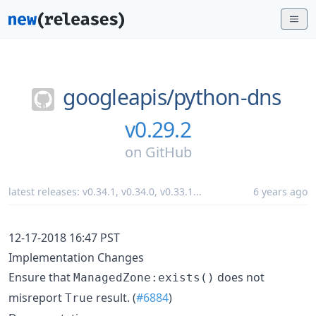
googleapis/
python-dns
v0.29.2
on
GitHub
latest releases:
v0.34.1
,
v0.34.0
,
v0.33.1
...
6 years ago
12-17-2018 16:47 PST
Implementation Changes
Ensure that
does not
ManagedZone:exists()
misreport
result. (
#6884
)
True