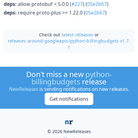
deps:
allow protobuf < 5.0.0 (
#227
) (
05e2b67
)
deps:
require proto-plus >= 1.22.0 (
05e2b67
)
Check out
latest releases
or
releases around googleapis/
python-billingbudgets v1.7.
1
Don't miss a new
python-
billingbudgets
release
NewReleases
is sending notifications on new releases.
Get notifications
© 2026 NewReleases