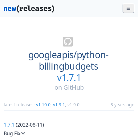
googleapis/
python-
billingbudgets
v1.7.1
on
GitHub
latest releases:
v1.10.0
,
v1.9.1
,
v1.9.0
...
3 years ago
1.7.1
(2022-08-11)
Bug Fixes