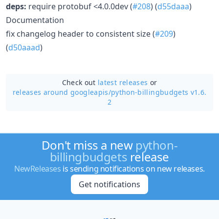
deps:
require protobuf <4.0.0dev (
#208
) (
d55daaa
)
Documentation
fix changelog header to consistent size (
#209
)
(
d50aaad
)
Check out
latest releases
or
releases around googleapis/
python-billingbudgets v1.6.
2
Don't miss a new
python-
billingbudgets
release
NewReleases
is sending notifications on new releases.
Get notifications