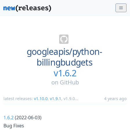
googleapis/
python-
billingbudgets
v1.6.2
on
GitHub
latest releases:
v1.10.0
,
v1.9.1
,
v1.9.0
...
4 years ago
1.6.2
(2022-06-03)
Bug Fixes