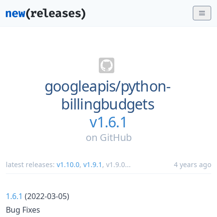
googleapis/
python-
billingbudgets
v1.6.1
on
GitHub
latest releases:
v1.10.0
,
v1.9.1
,
v1.9.0
...
4 years ago
1.6.1
(2022-03-05)
Bug Fixes