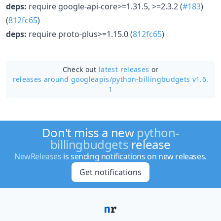
deps:
require google-api-core>=1.31.5, >=2.3.2 (
#183
)
(
812fc65
)
deps:
require proto-plus>=1.15.0 (
812fc65
)
Check out
latest releases
or
releases around googleapis/
python-billingbudgets v1.6.
1
Don't miss a new
python-
billingbudgets
release
NewReleases
is sending notifications on new releases.
Get notifications