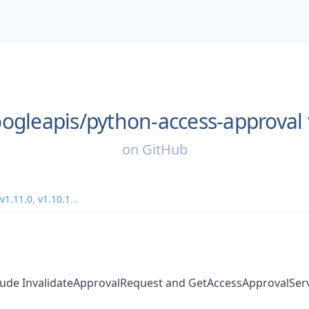
ogleapis/
python-access-approval
on
GitHub
v1.11.0
,
v1.10.1
...
clude InvalidateApprovalRequest and GetAccessApprovalSer