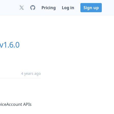
Pricing
Log in
Sign up
v1.6.0
4 years ago
viceAccount APIs