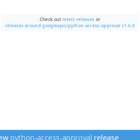
Check out
latest releases
or
releases around googleapis/
python-access-approval v1.6.0
new
python-access-approval
release