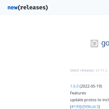
go
latest releases:
v1.11.1
,
1.6.0
(2022-05-19)
Features
update protos to in
(
#199
) (
908cdc3
)