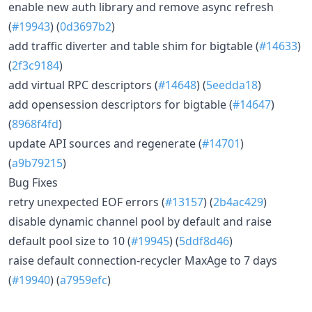
enable new auth library and remove async refresh
(
#19943
) (
0d3697b2
)
add traffic diverter and table shim for bigtable (
#14633
)
(
2f3c9184
)
add virtual RPC descriptors (
#14648
) (
5eedda18
)
add opensession descriptors for bigtable (
#14647
)
(
8968f4fd
)
update API sources and regenerate (
#14701
)
(
a9b79215
)
Bug Fixes
retry unexpected EOF errors (
#13157
) (
2b4ac429
)
disable dynamic channel pool by default and raise
default pool size to 10 (
#19945
) (
5ddf8d46
)
raise default connection-recycler MaxAge to 7 days
(
#19940
) (
a7959efc
)