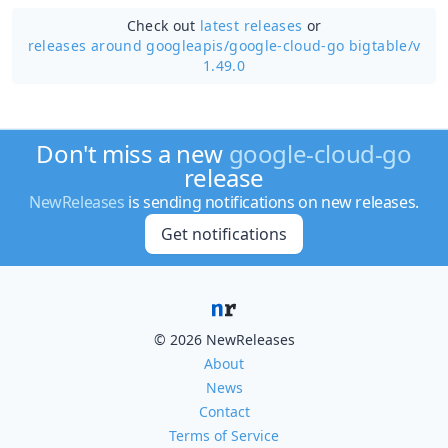
Check out
latest releases
or
releases around googleapis/
google-cloud-go bigtable/v
1.49.0
Don't miss a new
google-cloud-go
release
NewReleases
is sending notifications on new releases.
Get notifications
© 2026 NewReleases
About
News
Contact
Terms of Service