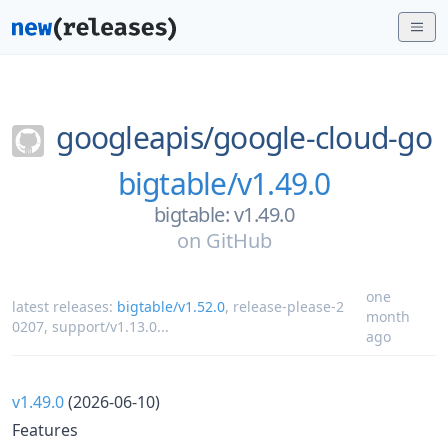
googleapis/
google-cloud-go
bigtable/v1.49.0
bigtable: v1.49.0
on
GitHub
one
latest releases:
bigtable/v1.52.0
,
release-please-2
month
0207
,
support/v1.13.0
...
ago
v1.49.0
(2026-06-10)
Features