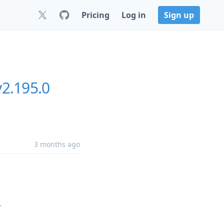
Pricing
Log in
Sign up
v2.195.0
3 months ago
-