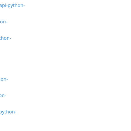
api-python-
hon-
thon-
hon-
on-
python-