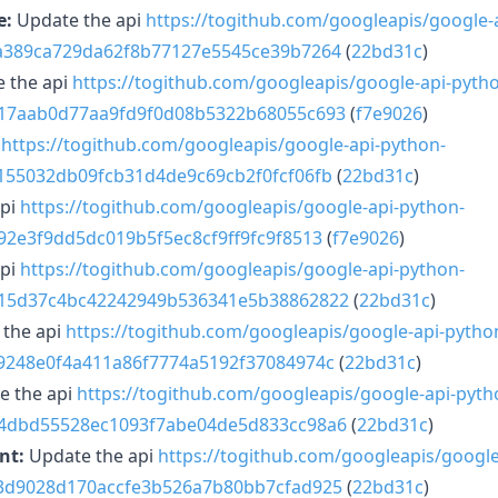
e:
Update the api
https://togithub.com/googleapis/google-
3a389ca729da62f8b77127e5545ce39b7264
(
22bd31c
)
 the api
https://togithub.com/googleapis/google-api-pyth
617aab0d77aa9fd9f0d08b5322b68055c693
(
f7e9026
)
i
https://togithub.com/googleapis/google-api-python-
e155032db09fcb31d4de9c69cb2f0fcf06fb
(
22bd31c
)
api
https://togithub.com/googleapis/google-api-python-
92e3f9dd5dc019b5f5ec8cf9ff9fc9f8513
(
f7e9026
)
api
https://togithub.com/googleapis/google-api-python-
815d37c4bc42242949b536341e5b38862822
(
22bd31c
)
the api
https://togithub.com/googleapis/google-api-pytho
e9248e0f4a411a86f7774a5192f37084974c
(
22bd31c
)
e the api
https://togithub.com/googleapis/google-api-pyth
e4dbd55528ec1093f7abe04de5d833cc98a6
(
22bd31c
)
nt:
Update the api
https://togithub.com/googleapis/google
33d9028d170accfe3b526a7b80bb7cfad925
(
22bd31c
)