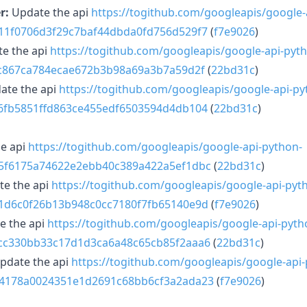
r:
Update the api
https://togithub.com/googleapis/google-
211f0706d3f29c7baf44dbda0fd756d529f7
(
f7e9026
)
e the api
https://togithub.com/googleapis/google-api-pyt
ffc867ca784ecae672b3b98a69a3b7a59d2f
(
22bd31c
)
ate the api
https://togithub.com/googleapis/google-api-py
16fb5851ffd863ce455edf6503594d4db104
(
22bd31c
)
e api
https://togithub.com/googleapis/google-api-python-
35f6175a74622e2ebb40c389a422a5ef1dbc
(
22bd31c
)
e the api
https://togithub.com/googleapis/google-api-pyt
11d6c0f26b13b948c0cc7180f7fb65140e9d
(
f7e9026
)
e the api
https://togithub.com/googleapis/google-api-pyth
2cc330bb33c17d1d3ca6a48c65cb85f2aaa6
(
22bd31c
)
pdate the api
https://togithub.com/googleapis/google-api-
14178a0024351e1d2691c68bb6cf3a2ada23
(
f7e9026
)