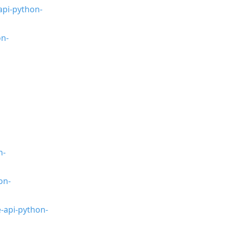
api-python-
on-
n-
on-
-api-python-