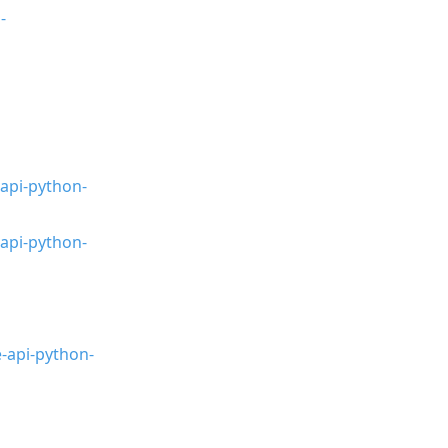
-
api-python-
api-python-
-api-python-