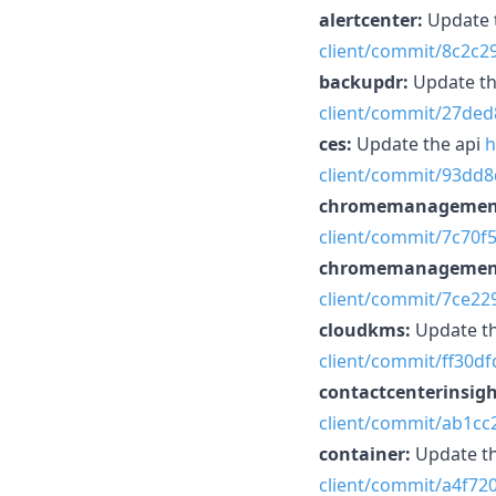
alertcenter:
Update 
client/commit/8c2c
backupdr:
Update th
client/commit/27de
ces:
Update the api
h
client/commit/93dd
chromemanagemen
client/commit/7c70
chromemanagemen
client/commit/7ce2
cloudkms:
Update t
client/commit/ff30
contactcenterinsigh
client/commit/ab1c
container:
Update t
client/commit/a4f7