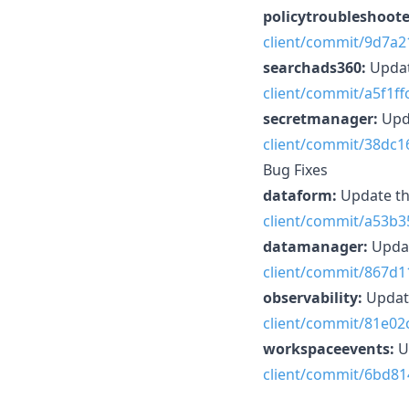
policytroubleshoote
client/commit/9d7a
searchads360:
Updat
client/commit/a5f1
secretmanager:
Upd
client/commit/38dc
Bug Fixes
dataform:
Update th
client/commit/a53b
datamanager:
Updat
client/commit/867d
observability:
Updat
client/commit/81e0
workspaceevents:
U
client/commit/6bd8