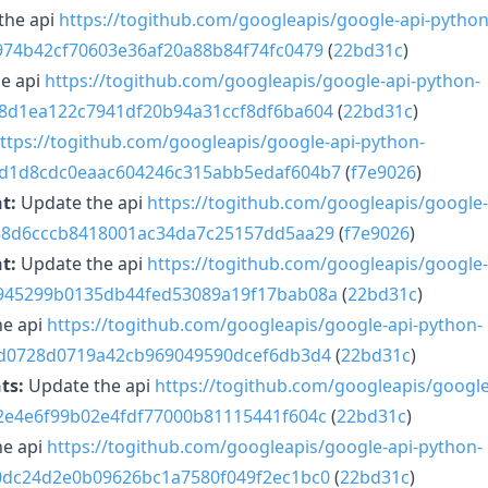
the api
https://togithub.com/googleapis/google-api-python
2974b42cf70603e36af20a88b84f74fc0479
(
22bd31c
)
e api
https://togithub.com/googleapis/google-api-python-
d8d1ea122c7941df20b94a31ccf8df6ba604
(
22bd31c
)
ttps://togithub.com/googleapis/google-api-python-
8d1d8cdc0eaac604246c315abb5edaf604b7
(
f7e9026
)
t:
Update the api
https://togithub.com/googleapis/google-
f58d6cccb8418001ac34da7c25157dd5aa29
(
f7e9026
)
t:
Update the api
https://togithub.com/googleapis/google-
2945299b0135db44fed53089a19f17bab08a
(
22bd31c
)
he api
https://togithub.com/googleapis/google-api-python-
dfd0728d0719a42cb969049590dcef6db3d4
(
22bd31c
)
ts:
Update the api
https://togithub.com/googleapis/google
c2e4e6f99b02e4fdf77000b81115441f604c
(
22bd31c
)
he api
https://togithub.com/googleapis/google-api-python-
20dc24d2e0b09626bc1a7580f049f2ec1bc0
(
22bd31c
)