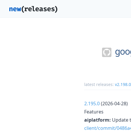
goo
latest releases:
v2.198.0
2.195.0
(2026-04-28)
Features
aiplatform:
Update t
client/commit/0486