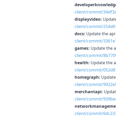
developerknowledg
client/commit/34df
displayvideo:
Update
client/commit/254d
docs:
Update the ap
client/commit/3361
games:
Update the 
client/commit/8b770
health:
Update the 
client/commit/052d
homegraph:
Update 
client/commit/9922
merchantapi:
Updat
client/commit/939b
networkmanageme
client/commit/64c2