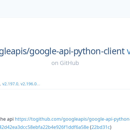
gleapis/
google-api-python-client
on
GitHub
,
v2.197.0
,
v2.196.0
...
he api
https://togithub.com/googleapis/google-api-python
a42d42ea3dcc58ebfa22b4e926f1ddf6a58e
(
22bd31c
)