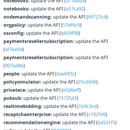
notebooks:
update the API (
2c1bdb9
)
notebooks:
update the API (
a57ca92
)
ondemandscanning:
update the API (
69727cd
)
orgpolicy:
update the API (
57df6c9
)
osconfig:
update the API (
b659f08
)
paymentsresellersubscription:
update the API
(
af7ee0d
)
paymentsresellersubscription:
update the API
(
907ad8e
)
people:
update the API (
4ae693c
)
policysimulator:
update the API (
25cd0d6
)
privateca:
update the API (
e506eff
)
pubsub:
update the API (
1572543
)
realtimebidding:
update the API (
1b9c3cd
)
recaptchaenterprise:
update the API (
c182fd6
)
recommendationengine:
update the API (
ba531f5
)