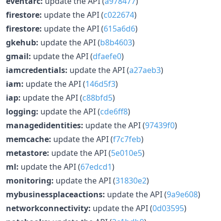
eventarc:
update the API (
a978477
)
firestore:
update the API (
c022674
)
firestore:
update the API (
615a6d6
)
gkehub:
update the API (
b8b4603
)
gmail:
update the API (
dfaefe0
)
iamcredentials:
update the API (
a27aeb3
)
iam:
update the API (
146d5f3
)
iap:
update the API (
c88bfd5
)
logging:
update the API (
cde6ff8
)
managedidentities:
update the API (
97439f0
)
memcache:
update the API (
f7c7feb
)
metastore:
update the API (
5e010e5
)
ml:
update the API (
67edcd1
)
monitoring:
update the API (
31830e2
)
mybusinessplaceactions:
update the API (
9a9e608
)
networkconnectivity:
update the API (
0d03595
)