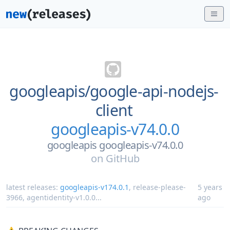
googleapis/
google-api-nodejs-
client
googleapis-v74.0.0
googleapis googleapis-v74.0.0
on
GitHub
latest releases:
googleapis-v174.0.1
,
release-please-
5 years
3966
,
agentidentity-v1.0.0
...
ago