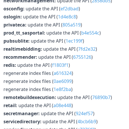
networkmanagement:
update the API (
2858db5
)
osconfig:
update the API (
ef2dbad
)
oslogin:
update the API (
1d4e8c8
)
privateca:
update the API (
805a519
)
prod_tt_sasportal:
update the API (
b4e554c
)
pubsublite:
update the API (
1ec199f
)
realtimebidding:
update the API (
7fd2e32
)
recommender:
update the API (
6755126
)
redis:
update the API (
f1803f1
)
regenerate index files (
a616324
)
regenerate index files (
0ae6099
)
regenerate index files (
1e8f2ba
)
remotebuildexecution:
update the API (
76890b7
)
retail:
update the API (
a08e448
)
secretmanager:
update the API (
924ef57
)
servicedirectory:
update the API (
4bcb6b9
)