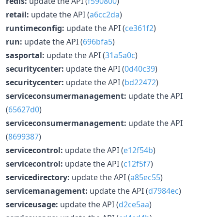
redis:
update the API (
f590800
)
retail:
update the API (
a6cc2da
)
runtimeconfig:
update the API (
ce361f2
)
run:
update the API (
696bfa5
)
sasportal:
update the API (
31a5a0c
)
securitycenter:
update the API (
0d40c39
)
securitycenter:
update the API (
bd22472
)
serviceconsumermanagement:
update the API
(
65627d0
)
serviceconsumermanagement:
update the API
(
8699387
)
servicecontrol:
update the API (
e12f54b
)
servicecontrol:
update the API (
c12f5f7
)
servicedirectory:
update the API (
a85ec55
)
servicemanagement:
update the API (
d7984ec
)
serviceusage:
update the API (
d2ce5aa
)