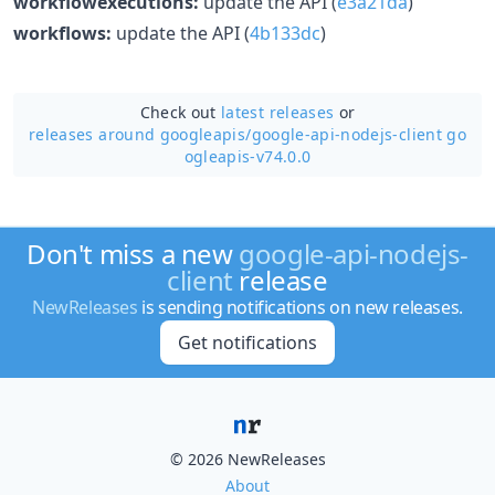
workflowexecutions:
update the API (
e3a21da
)
workflows:
update the API (
4b133dc
)
Check out
latest releases
or
releases around googleapis/
google-api-nodejs-client go
ogleapis-v74.0.0
Don't miss a new
google-api-nodejs-
client
release
NewReleases
is sending notifications on new releases.
Get notifications
© 2026 NewReleases
About