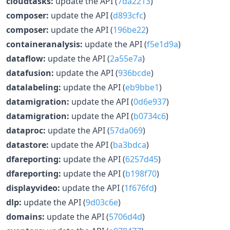
cloudtasks:
update the API (
7da2213
)
composer:
update the API (
d893cfc
)
composer:
update the API (
196be22
)
containeranalysis:
update the API (
f5e1d9a
)
dataflow:
update the API (
2a55e7a
)
datafusion:
update the API (
936bcde
)
datalabeling:
update the API (
eb9bbe1
)
datamigration:
update the API (
0d6e937
)
datamigration:
update the API (
b0734c6
)
dataproc:
update the API (
57da069
)
datastore:
update the API (
ba3bdca
)
dfareporting:
update the API (
6257d45
)
dfareporting:
update the API (
b198f70
)
displayvideo:
update the API (
1f676fd
)
dlp:
update the API (
9d03c6e
)
domains:
update the API (
5706d4d
)