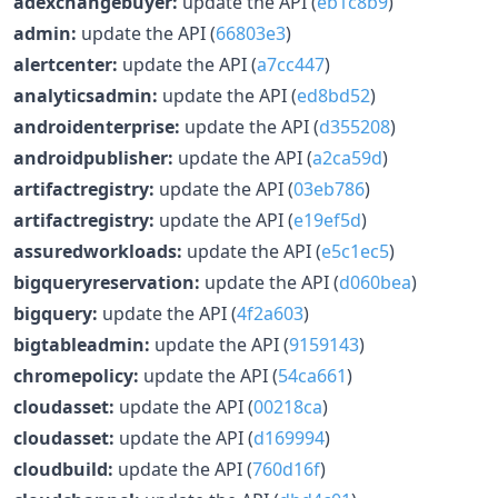
adexchangebuyer:
update the API (
eb1c8b9
)
admin:
update the API (
66803e3
)
alertcenter:
update the API (
a7cc447
)
analyticsadmin:
update the API (
ed8bd52
)
androidenterprise:
update the API (
d355208
)
androidpublisher:
update the API (
a2ca59d
)
artifactregistry:
update the API (
03eb786
)
artifactregistry:
update the API (
e19ef5d
)
assuredworkloads:
update the API (
e5c1ec5
)
bigqueryreservation:
update the API (
d060bea
)
bigquery:
update the API (
4f2a603
)
bigtableadmin:
update the API (
9159143
)
chromepolicy:
update the API (
54ca661
)
cloudasset:
update the API (
00218ca
)
cloudasset:
update the API (
d169994
)
cloudbuild:
update the API (
760d16f
)