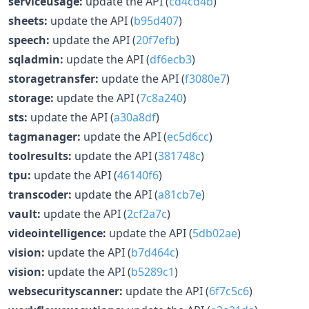
serviceusage:
update the API (
cd4cd4b
)
sheets:
update the API (
b95d407
)
speech:
update the API (
20f7efb
)
sqladmin:
update the API (
df6ecb3
)
storagetransfer:
update the API (
f3080e7
)
storage:
update the API (
7c8a240
)
sts:
update the API (
a30a8df
)
tagmanager:
update the API (
ec5d6cc
)
toolresults:
update the API (
381748c
)
tpu:
update the API (
46140f6
)
transcoder:
update the API (
a81cb7e
)
vault:
update the API (
2cf2a7c
)
videointelligence:
update the API (
5db02ae
)
vision:
update the API (
b7d464c
)
vision:
update the API (
b5289c1
)
websecurityscanner:
update the API (
6f7c5c6
)