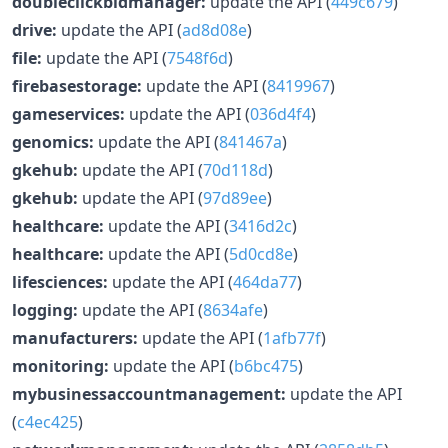
doubleclickbidmanager:
update the API (
449c679
)
drive:
update the API (
ad8d08e
)
file:
update the API (
7548f6d
)
firebasestorage:
update the API (
8419967
)
gameservices:
update the API (
036d4f4
)
genomics:
update the API (
841467a
)
gkehub:
update the API (
70d118d
)
gkehub:
update the API (
97d89ee
)
healthcare:
update the API (
3416d2c
)
healthcare:
update the API (
5d0cd8e
)
lifesciences:
update the API (
464da77
)
logging:
update the API (
8634afe
)
manufacturers:
update the API (
1afb77f
)
monitoring:
update the API (
b6bc475
)
mybusinessaccountmanagement:
update the API
(
c4ec425
)