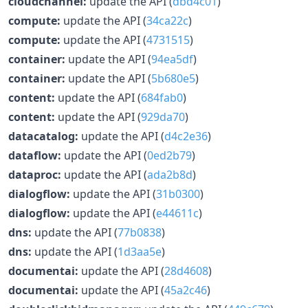
cloudchannel:
update the API (
dbd4c01
)
compute:
update the API (
34ca22c
)
compute:
update the API (
4731515
)
container:
update the API (
94ea5df
)
container:
update the API (
5b680e5
)
content:
update the API (
684fab0
)
content:
update the API (
929da70
)
datacatalog:
update the API (
d4c2e36
)
dataflow:
update the API (
0ed2b79
)
dataproc:
update the API (
ada2b8d
)
dialogflow:
update the API (
31b0300
)
dialogflow:
update the API (
e44611c
)
dns:
update the API (
77b0838
)
dns:
update the API (
1d3aa5e
)
documentai:
update the API (
28d4608
)
documentai:
update the API (
45a2c46
)