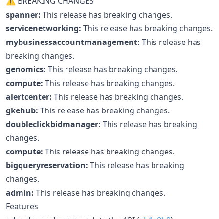
⚠ BREAKING CHANGES
spanner:
This release has breaking changes.
servicenetworking:
This release has breaking changes.
mybusinessaccountmanagement:
This release has
breaking changes.
genomics:
This release has breaking changes.
compute:
This release has breaking changes.
alertcenter:
This release has breaking changes.
gkehub:
This release has breaking changes.
doubleclickbidmanager:
This release has breaking
changes.
compute:
This release has breaking changes.
bigqueryreservation:
This release has breaking
changes.
admin:
This release has breaking changes.
Features