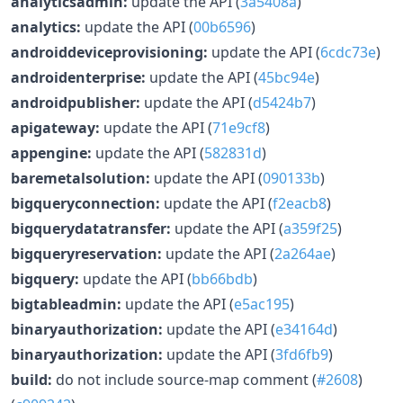
analyticsadmin:
update the API (
3a5408a
)
analytics:
update the API (
00b6596
)
androiddeviceprovisioning:
update the API (
6cdc73e
)
androidenterprise:
update the API (
45bc94e
)
androidpublisher:
update the API (
d5424b7
)
apigateway:
update the API (
71e9cf8
)
appengine:
update the API (
582831d
)
baremetalsolution:
update the API (
090133b
)
bigqueryconnection:
update the API (
f2eacb8
)
bigquerydatatransfer:
update the API (
a359f25
)
bigqueryreservation:
update the API (
2a264ae
)
bigquery:
update the API (
bb66bdb
)
bigtableadmin:
update the API (
e5ac195
)
binaryauthorization:
update the API (
e34164d
)
binaryauthorization:
update the API (
3fd6fb9
)
build:
do not include source-map comment (
#2608
)