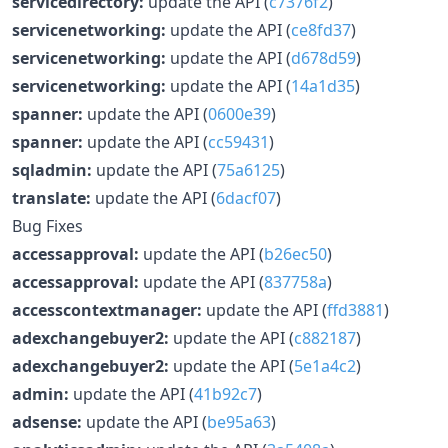
servicedirectory:
update the API (
c7376f2
)
servicenetworking:
update the API (
ce8fd37
)
servicenetworking:
update the API (
d678d59
)
servicenetworking:
update the API (
14a1d35
)
spanner:
update the API (
0600e39
)
spanner:
update the API (
cc59431
)
sqladmin:
update the API (
75a6125
)
translate:
update the API (
6dacf07
)
Bug Fixes
accessapproval:
update the API (
b26ec50
)
accessapproval:
update the API (
837758a
)
accesscontextmanager:
update the API (
ffd3881
)
adexchangebuyer2:
update the API (
c882187
)
adexchangebuyer2:
update the API (
5e1a4c2
)
admin:
update the API (
41b92c7
)
adsense:
update the API (
be95a63
)