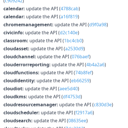
(
c909242
)
calendar:
update the API (
4788cab
)
calendar:
update the API (
a16f819
)
chromemanagement:
update the API (
d9f0a98
)
civicinfo:
update the API (
d2c140e
)
classroom:
update the API (
1bc4cb0
)
cloudasset:
update the API (
a2530d9
)
cloudchannel:
update the API (
076baef
)
clouderrorreporting:
update the API (
4b4a2a6
)
cloudfunctions:
update the API (
74b8fef
)
cloudidentity:
update the API (
eb66259
)
cloudiot:
update the API (
aee5d40
)
cloudkms:
update the API (
df4753d
)
cloudresourcemanager:
update the API (
c830d3e
)
cloudscheduler:
update the API (
f2917a6
)
cloudsearch:
update the API (
08635ee
)