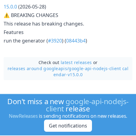
15.0.0
(2026-05-28)
⚠ BREAKING CHANGES
This release has breaking changes.
Features
run the generator (
#3920
) (
08443b4
)
Check out
latest releases
or
releases around googleapis/
google-api-nodejs-client cal
endar-v15.0.0
Don't miss a new
google-api-nodejs-
client
release
NewReleases
is sending notifications on new releases.
Get notifications