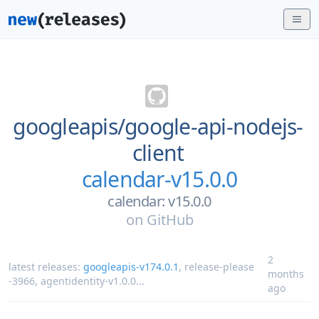
googleapis/
google-api-nodejs-
client
calendar-v15.0.0
calendar: v15.0.0
on
GitHub
2
latest releases:
googleapis-v174.0.1
,
release-please
months
-3966
,
agentidentity-v1.0.0
...
ago