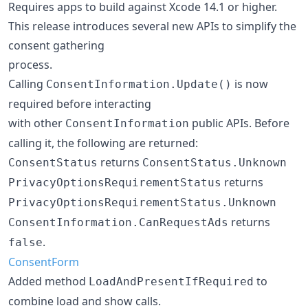
Requires apps to build against Xcode 14.1 or higher.
This release introduces several new APIs to simplify the
consent gathering
process.
Calling
is now
ConsentInformation.Update()
required before interacting
with other
public APIs. Before
ConsentInformation
calling it, the following are returned:
returns
ConsentStatus
ConsentStatus.Unknown
returns
PrivacyOptionsRequirementStatus
PrivacyOptionsRequirementStatus.Unknown
returns
ConsentInformation.CanRequestAds
.
false
ConsentForm
Added method
to
LoadAndPresentIfRequired
combine load and show calls.