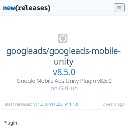
googleads/
googleads-mobile-
unity
v8.5.0
Google Mobile Ads Unity Plugin v8.5.0
on
GitHub
latest releases:
v11.3.0
,
v11.2.0
,
v11.1.0
...
2 years ago
Plugin :