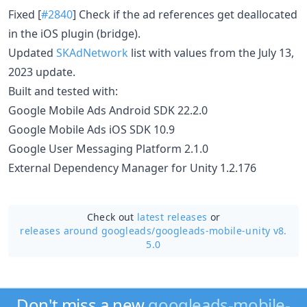
Fixed [
#2840
] Check if the ad references get deallocated
in the iOS plugin (bridge).
Updated
SKAdNetwork
list with values from the July 13,
2023 update.
Built and tested with:
Google Mobile Ads Android SDK 22.2.0
Google Mobile Ads iOS SDK 10.9
Google User Messaging Platform 2.1.0
External Dependency Manager for Unity 1.2.176
Check out
latest releases
or
releases around googleads/
googleads-mobile-unity v8.
5.0
Don't miss a new
googleads-mobile-