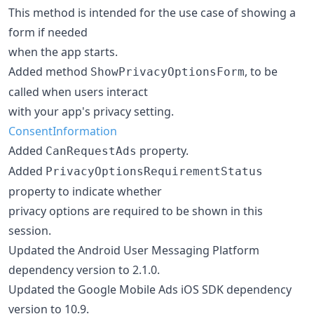
This method is intended for the use case of showing a
form if needed
when the app starts.
Added method
, to be
ShowPrivacyOptionsForm
called when users interact
with your app's privacy setting.
ConsentInformation
Added
property.
CanRequestAds
Added
PrivacyOptionsRequirementStatus
property to indicate whether
privacy options are required to be shown in this
session.
Updated the Android User Messaging Platform
dependency version to 2.1.0.
Updated the Google Mobile Ads iOS SDK dependency
version to 10.9.