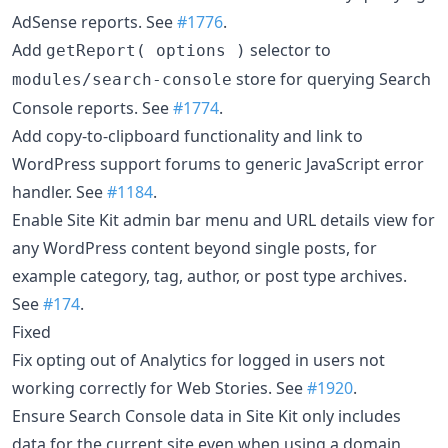
AdSense reports. See
#1776
.
Add
selector to
getReport( options )
store for querying Search
modules/search-console
Console reports. See
#1774
.
Add copy-to-clipboard functionality and link to
WordPress support forums to generic JavaScript error
handler. See
#1184
.
Enable Site Kit admin bar menu and URL details view for
any WordPress content beyond single posts, for
example category, tag, author, or post type archives.
See
#174
.
Fixed
Fix opting out of Analytics for logged in users not
working correctly for Web Stories. See
#1920
.
Ensure Search Console data in Site Kit only includes
data for the current site even when using a domain