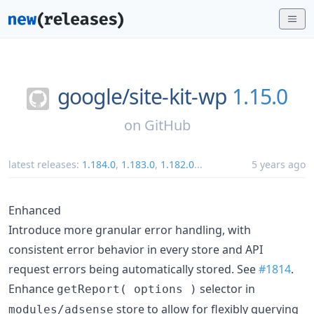
google/
site-kit-wp
1.15.0
on
GitHub
latest releases:
1.184.0
,
1.183.0
,
1.182.0
...
5 years ago
Enhanced
Introduce more granular error handling, with
consistent error behavior in every store and API
request errors being automatically stored. See
#1814
.
Enhance
selector in
getReport( options )
store to allow for flexibly querying
modules/adsense