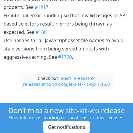
property. See
#1917
.
Fix internal error handling so that invalid usages of API-
based selectors result in errors being thrown as
expected. See
#1801
.
Use hashes for all JavaScript asset file names to avoid
stale versions from being served on hosts with
aggressive caching. See
#1700
.
Check out
latest releases
or
releases around google/
site-kit-wp 1.15.0
Don't miss a new
site-kit-wp
release
NewReleases
is sending notifications on new releases.
Get notifications