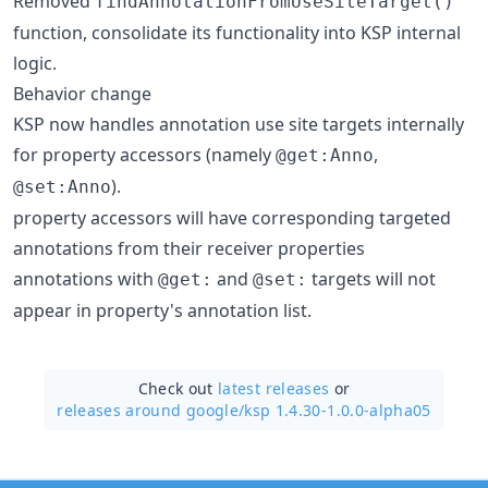
Removed
findAnnotationFromUseSiteTarget()
function, consolidate its functionality into KSP internal
logic.
Behavior change
KSP now handles annotation use site targets internally
for property accessors (namely
,
@get:Anno
).
@set:Anno
property accessors will have corresponding targeted
annotations from their receiver properties
annotations with
and
targets will not
@get:
@set:
appear in property's annotation list.
Check out
latest releases
or
releases around google/
ksp 1.4.30-1.0.0-alpha05