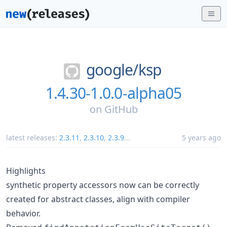
google/
ksp
1.4.30-1.0.0-alpha05
on
GitHub
latest releases:
2.3.11
,
2.3.10
,
2.3.9
...
5 years ago
Highlights
synthetic property accessors now can be correctly
created for abstract classes, align with compiler
behavior.