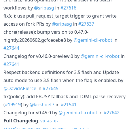
workflows by
@sripasg
in
#27616
fix(ci): use pull_request_target trigger to grant write
access on fork PRs by
@sripasg
in
#27637
chore(release): bump version to 0.47.0-
nightly.20260602.gcfcecebe8 by
@gemini-cli-robot
in
#27644
Changelog for v0.46.0-preview.0 by
@gemini-cli-robot
in
#27641
Respect backend definitions for 3.5 flash and Update
auto mode to use 3.5 flash when the flag is enabled. by
@DavidAPierce
in
#27645
fix(policy): add EBUSY fallback and TOML parse recovery
(
#19919
) by
@krishdef7
in
#21541
Changelog for v0.45.0 by
@gemini-cli-robot
in
#27642
Full Changelog
:
v0.45.0-