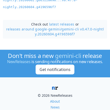
nightly.20260602.g665228e98...v0.47.0-
nightly.20260604.g4196596f7
Check out
latest releases
or
releases around google-gemini/
gemini-cli v0.47.0-nightl
y.20260604.g4196596f7
Don't miss a new
gemini-cli
release
NewReleases
is sending notifications on new releases.
Get notifications
© 2026 NewReleases
About
News