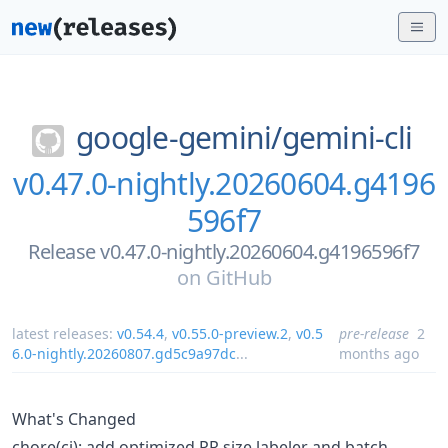
google-gemini/
gemini-cli
v0.47.0-nightly.20260604.g4196
596f7
Release v0.47.0-nightly.20260604.g4196596f7
on
GitHub
latest releases:
v0.54.4
,
v0.55.0-preview.2
,
v0.5
pre-release
2
6.0-nightly.20260807.gd5c9a97dc
...
months ago
What's Changed
chore(ci): add optimized PR size labeler and batch