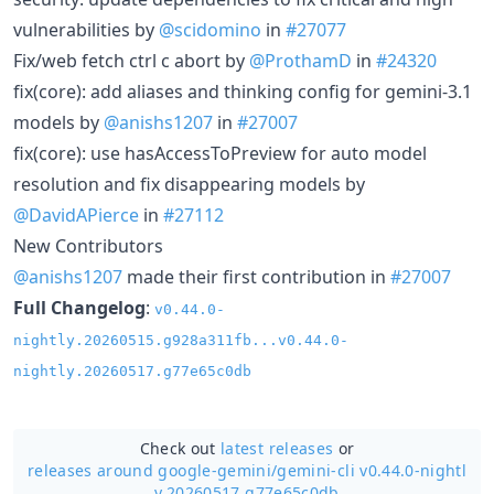
vulnerabilities by
@scidomino
in
#27077
Fix/web fetch ctrl c abort by
@ProthamD
in
#24320
fix(core): add aliases and thinking config for gemini-3.1
models by
@anishs1207
in
#27007
fix(core): use hasAccessToPreview for auto model
resolution and fix disappearing models by
@DavidAPierce
in
#27112
New Contributors
@anishs1207
made their first contribution in
#27007
Full Changelog
:
v0.44.0-
nightly.20260515.g928a311fb...v0.44.0-
nightly.20260517.g77e65c0db
Check out
latest releases
or
releases around google-gemini/
gemini-cli v0.44.0-nightl
y.20260517.g77e65c0db