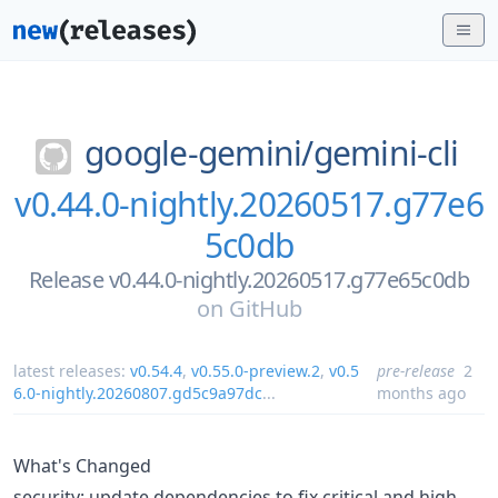
google-gemini/
gemini-cli
v0.44.0-nightly.20260517.g77e6
5c0db
Release v0.44.0-nightly.20260517.g77e65c0db
on
GitHub
latest releases:
v0.54.4
,
v0.55.0-preview.2
,
v0.5
pre-release
2
6.0-nightly.20260807.gd5c9a97dc
...
months ago
What's Changed
security: update dependencies to fix critical and high