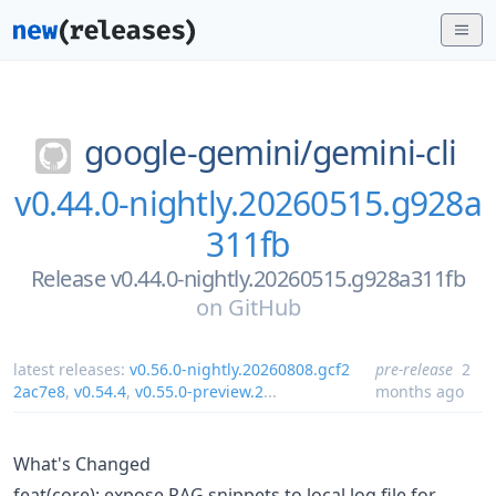
google-gemini/
gemini-cli
v0.44.0-nightly.20260515.g928a
311fb
Release v0.44.0-nightly.20260515.g928a311fb
on
GitHub
latest releases:
v0.56.0-nightly.20260808.gcf2
pre-release
2
2ac7e8
,
v0.54.4
,
v0.55.0-preview.2
...
months ago
What's Changed
feat(core): expose RAG snippets to local log file for