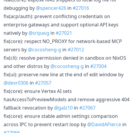
debugging by
@spencer426
in
#27016
fix(acp/auth): prevent conflicting credentials on
enterprise gateways and support optional API keys
natively by
@sripasg
in
#27021
fix(core): respect NO_PROXY for network-based MCP
servers by
@cocosheng-g
in
#27012
fix(cli): resolve permission denied in sandbox on NixOS
and other distros by
@cocosheng-g
in
#27004
fix(ui): preserve new line at the end of edit window by
@devr0306
in
#27057
fix(core): ensure Vertex AI sets
hasAccessToPreviewModels and remove aggressive 404
fallback revocation by
@galz10
in
#27067
fix(core): ensure stable admin settings comparison
across IPC to prevent restart loop by
@DavidAPierce
in
#27066