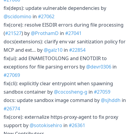
fix(deps): update vulnerable dependencies by
@scidomino
in
#27062
fix(core): resolve EISDIR errors during file processing
(
#21527
) by
@ProthamD
in
#27041
docs(extensions): clarify env var sanitization policy for
MCP and ext… by
@galz10
in
#22854
fix(ui): add ENAMETOOLONG and ENOTDIR to
exceptions for file parsing errors by
@devr0306
in
#27069
fix(cli): explicitly clear entrypoint when spawning
sandbox container by
@cocosheng-g
in
#27059
docs: update sandbox image command by
@sjhddh
in
#26774
fix(core): externalize https-proxy-agent to fix proxy
support by
@sotokisehiro
in
#26361
New Contributors