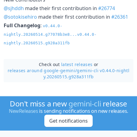
@sjhddh
made their first contribution in
#26774
@sotokisehiro
made their first contribution in
#26361
Full Changelog
:
v0.44.0-
nightly.20260514.g77078b3e8...v0.44.0-
nightly.20260515.g928a311fb
Check out
latest releases
or
releases around google-gemini/
gemini-cli v0.44.0-nightl
y.20260515.g928a311fb
Don't miss a new
gemini-cli
release
NewReleases
is sending notifications on new releases.
Get notifications