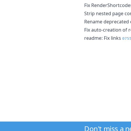
Fix RenderShortcode
Strip nested page c
Rename deprecated ca
Fix auto-creation of r
readme: Fix links
075
Don't miss a 