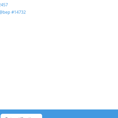
2457
@bep
#14732