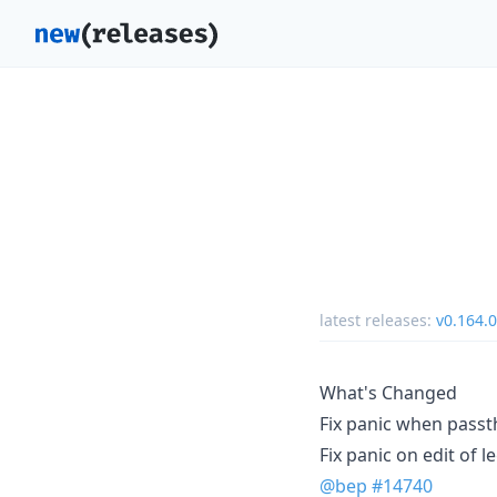
latest releases:
v0.164.0
What's Changed
Fix panic when pass
Fix panic on edit of
@bep
#14740