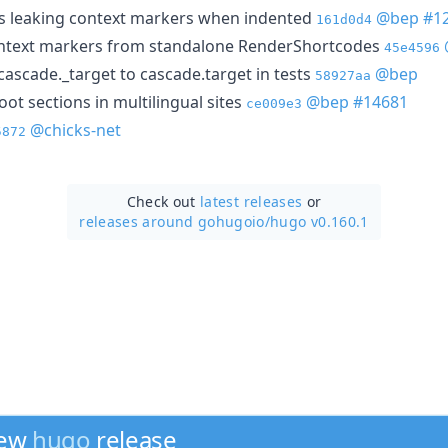
s leaking context markers when indented
@bep
#1
161d0d4
ontext markers from standalone RenderShortcodes
45e4596
scade._target to cascade.target in tests
@bep
58927aa
oot sections in multilingual sites
@bep
#14681
ce009e3
@chicks-net
5872
Check out
latest releases
or
releases around gohugoio/
hugo v0.160.1
new
hugo
release