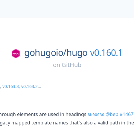
gohugoio/
hugo
v0.160.1
on
GitHub
,
v0.163.3
,
v0.163.2
...
through elements are used in headings
@bep
#1467
8b00030
 legacy mapped template names that's also a valid path in t