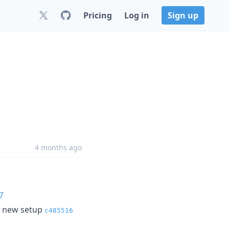
Pricing
Log in
Sign up
4 months ago
7
he new setup
c485516