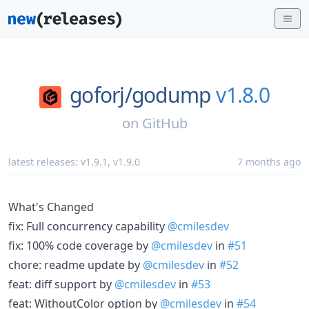
goforj/
godump
v1.8.0
on
GitHub
latest releases:
v1.9.1
,
v1.9.0
7 months ago
What's Changed
fix: Full concurrency capability
@cmilesdev
fix: 100% code coverage by
@cmilesdev
in
#51
chore: readme update by
@cmilesdev
in
#52
feat: diff support by
@cmilesdev
in
#53
feat: WithoutColor option by
@cmilesdev
in
#54