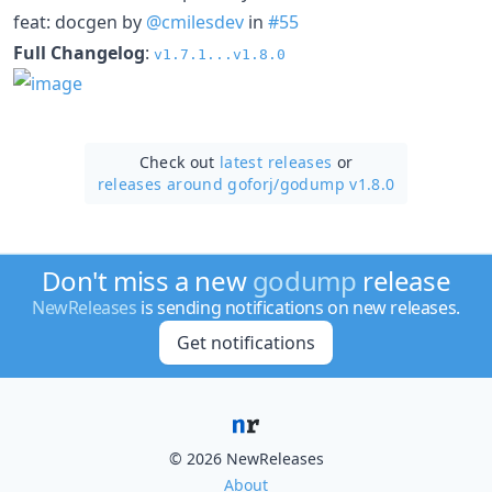
feat: docgen by
@cmilesdev
in
#55
Full Changelog
:
v1.7.1...v1.8.0
Check out
latest releases
or
releases around goforj/
godump v1.8.0
Don't miss a new
godump
release
NewReleases
is sending notifications on new releases.
Get notifications
© 2026 NewReleases
About