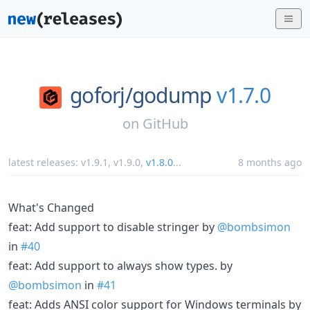
goforj/
godump
v1.7.0
on
GitHub
latest releases:
v1.9.1
,
v1.9.0
,
v1.8.0
...
8 months ago
What's Changed
feat: Add support to disable stringer by
@bombsimon
in
#40
feat: Add support to always show types. by
@bombsimon
in
#41
feat: Adds ANSI color support for Windows terminals by