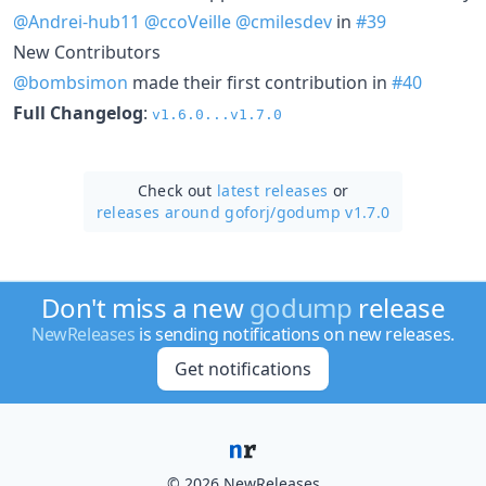
@Andrei-hub11
@ccoVeille
@cmilesdev
in
#39
New Contributors
@bombsimon
made their first contribution in
#40
Full Changelog
:
v1.6.0...v1.7.0
Check out
latest releases
or
releases around goforj/
godump v1.7.0
Don't miss a new
godump
release
NewReleases
is sending notifications on new releases.
Get notifications
© 2026 NewReleases