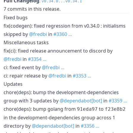
Full Changelog
:
v0.34.0...v0.34.1
7 commits in this release.
Fixed bugs
fix(codegen): fixed regression from v0.34.0 : initialisms
skipped by
@fredbi
in
#3360
...
Miscellaneous tasks
fix(ci): fixed release announcement to discord by
@fredbi
in
#3354
...
ci: fixed event by
@fredbi
...
ci: repair release by
@fredbi
in
#3353
...
Updates
chore(deps): bump the development-dependencies
group with 3 updates by
@dependabot[bot]
in
#3359
...
chore(deps): bump golang from
to
91eda97
f23e8b2
in the development-dependencies group across 1
directory by
@dependabot[bot]
in
#3356
...