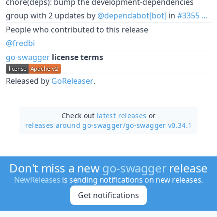
chore(deps): bump the development-dependencies
group with 2 updates by
@dependabot[bot]
in
#3355
...
People who contributed to this release
@fredbi
go-swagger
license terms
Released by
GoReleaser
.
Check out
latest releases
or
releases around go-swagger/
go-swagger v0.34.1
Don't miss a new
go-swagger
release
NewReleases
is sending notifications on new releases.
Get notifications