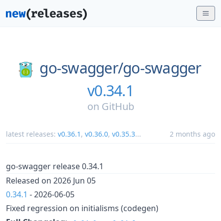
go-swagger/
go-swagger
v0.34.1
on
GitHub
latest releases:
v0.36.1
,
v0.36.0
,
v0.35.3
...
2 months ago
go-swagger release 0.34.1
Released on 2026 Jun 05
0.34.1
- 2026-06-05
Fixed regression on initialisms (codegen)