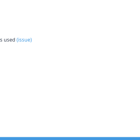
is used
(issue)