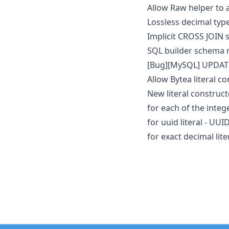
Allow Raw helper to
Lossless decimal typ
Implicit CROSS JOIN
SQL builder schema
[Bug][MySQL] UPDAT
Allow Bytea literal co
New literal construct
for each of the integer
for uuid literal - UUID
for exact decimal lite