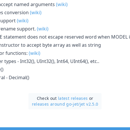
 accept named arguments
(wiki)
es conversion
(wiki)
 support
(wiki)
 rename support.
(wiki)
E statement does not escape reserved word when MODEL 
nstructor to accept byte array as well as string
or functions:
(wiki)
 types - Int32(), UInt32(), Int64, UInt64(), etc..
()
ral - Decimal()
Check out
latest releases
or
releases around go-jet/
jet v2.5.0