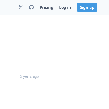
Pricing
Log in
Sign up
5 years ago