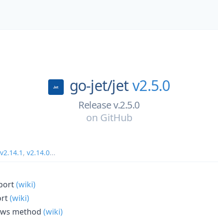
go-jet/
jet
v2.5.0
Release v.2.5.0
on
GitHub
v2.14.1
,
v2.14.0
...
port
(wiki)
ort
(wiki)
Rows method
(wiki)