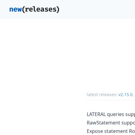
latest releases:
v2.15.0
,
LATERAL queries sup
RawStatement supp
Expose statement 