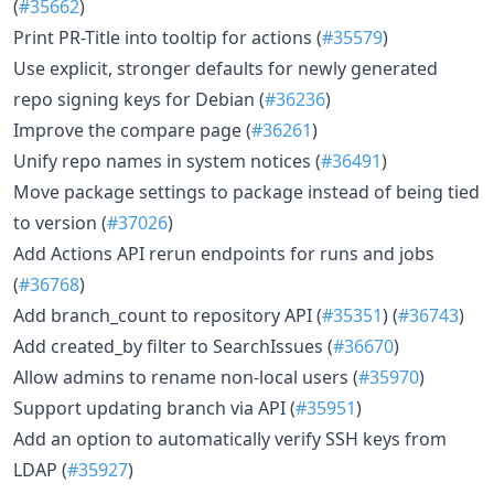
(
#35662
)
Print PR-Title into tooltip for actions (
#35579
)
Use explicit, stronger defaults for newly generated
repo signing keys for Debian (
#36236
)
Improve the compare page (
#36261
)
Unify repo names in system notices (
#36491
)
Move package settings to package instead of being tied
to version (
#37026
)
Add Actions API rerun endpoints for runs and jobs
(
#36768
)
Add branch_count to repository API (
#35351
) (
#36743
)
Add created_by filter to SearchIssues (
#36670
)
Allow admins to rename non-local users (
#35970
)
Support updating branch via API (
#35951
)
Add an option to automatically verify SSH keys from
LDAP (
#35927
)