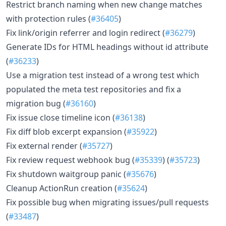
Restrict branch naming when new change matches
with protection rules (
#36405
)
Fix link/origin referrer and login redirect (
#36279
)
Generate IDs for HTML headings without id attribute
(
#36233
)
Use a migration test instead of a wrong test which
populated the meta test repositories and fix a
migration bug (
#36160
)
Fix issue close timeline icon (
#36138
)
Fix diff blob excerpt expansion (
#35922
)
Fix external render (
#35727
)
Fix review request webhook bug (
#35339
) (
#35723
)
Fix shutdown waitgroup panic (
#35676
)
Cleanup ActionRun creation (
#35624
)
Fix possible bug when migrating issues/pull requests
(
#33487
)