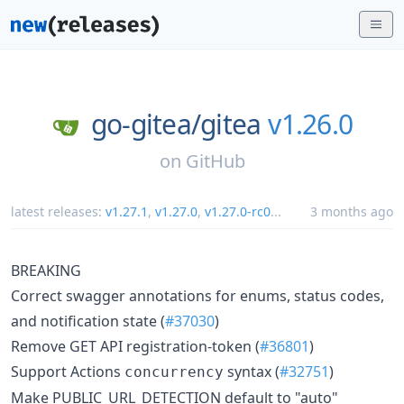
go-gitea/
gitea
v1.26.0
on
GitHub
latest releases:
v1.27.1
,
v1.27.0
,
v1.27.0-rc0
...
3 months ago
BREAKING
Correct swagger annotations for enums, status codes,
and notification state (
#37030
)
Remove GET API registration-token (
#36801
)
Support Actions
syntax (
#32751
)
concurrency
Make PUBLIC_URL_DETECTION default to "auto"