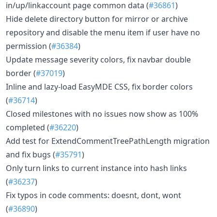
in/up/linkaccount page common data (
#36861
)
Hide delete directory button for mirror or archive
repository and disable the menu item if user have no
permission (
#36384
)
Update message severity colors, fix navbar double
border (
#37019
)
Inline and lazy-load EasyMDE CSS, fix border colors
(
#36714
)
Closed milestones with no issues now show as 100%
completed (
#36220
)
Add test for ExtendCommentTreePathLength migration
and fix bugs (
#35791
)
Only turn links to current instance into hash links
(
#36237
)
Fix typos in code comments: doesnt, dont, wont
(
#36890
)