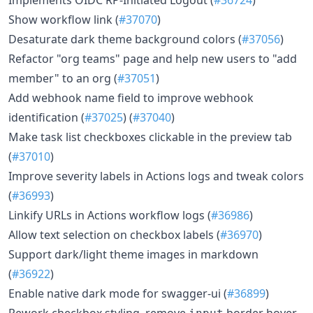
Show workflow link (
#37070
)
Desaturate dark theme background colors (
#37056
)
Refactor "org teams" page and help new users to "add
member" to an org (
#37051
)
Add webhook name field to improve webhook
identification (
#37025
) (
#37040
)
Make task list checkboxes clickable in the preview tab
(
#37010
)
Improve severity labels in Actions logs and tweak colors
(
#36993
)
Linkify URLs in Actions workflow logs (
#36986
)
Allow text selection on checkbox labels (
#36970
)
Support dark/light theme images in markdown
(
#36922
)
Enable native dark mode for swagger-ui (
#36899
)
Rework checkbox styling, remove
border hover