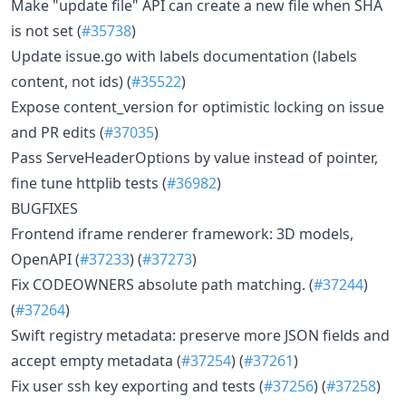
Make "update file" API can create a new file when SHA
is not set (
#35738
)
Update issue.go with labels documentation (labels
content, not ids) (
#35522
)
Expose content_version for optimistic locking on issue
and PR edits (
#37035
)
Pass ServeHeaderOptions by value instead of pointer,
fine tune httplib tests (
#36982
)
BUGFIXES
Frontend iframe renderer framework: 3D models,
OpenAPI (
#37233
) (
#37273
)
Fix CODEOWNERS absolute path matching. (
#37244
)
(
#37264
)
Swift registry metadata: preserve more JSON fields and
accept empty metadata (
#37254
) (
#37261
)
Fix user ssh key exporting and tests (
#37256
) (
#37258
)