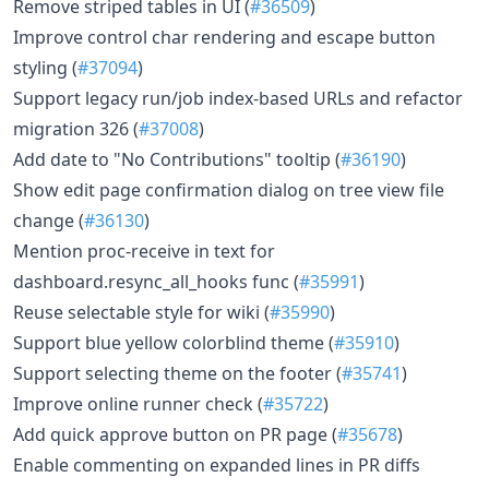
Remove striped tables in UI (
#36509
)
Improve control char rendering and escape button
styling (
#37094
)
Support legacy run/job index-based URLs and refactor
migration 326 (
#37008
)
Add date to "No Contributions" tooltip (
#36190
)
Show edit page confirmation dialog on tree view file
change (
#36130
)
Mention proc-receive in text for
dashboard.resync_all_hooks func (
#35991
)
Reuse selectable style for wiki (
#35990
)
Support blue yellow colorblind theme (
#35910
)
Support selecting theme on the footer (
#35741
)
Improve online runner check (
#35722
)
Add quick approve button on PR page (
#35678
)
Enable commenting on expanded lines in PR diffs