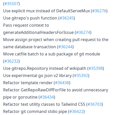
(
#35507
)
Use explicit mux instead of DefaultServeMux (
#36276
)
Use gitrepo's push function (
#36245
)
Pass request context to
generateAdditionalHeadersForIssue (
#36274
)
Move assign project when creating pull request to the
same database transaction (
#36244
)
Move catfile batch to a sub package of git module
(
#36232
)
Use gitrepo.Repository instead of wikipath (
#35398
)
Use experimental go json v2 library (
#35392
)
Refactor template render (
#36438
)
Refactor GetRepoRawDiffForFile to avoid unnecessary
pipe or goroutine (
#36434
)
Refactor text utility classes to Tailwind CSS (
#36703
)
Refactor git command stdio pipe (
#36422
)