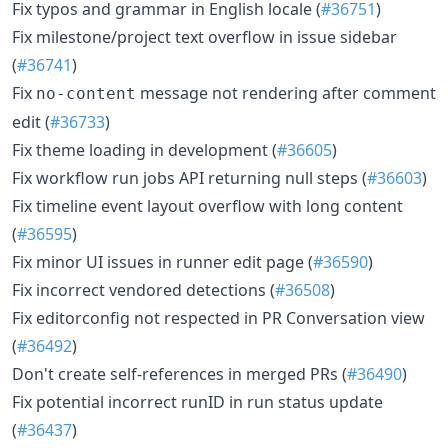
Fix typos and grammar in English locale (
#36751
)
Fix milestone/project text overflow in issue sidebar
(
#36741
)
Fix
message not rendering after comment
no-content
edit (
#36733
)
Fix theme loading in development (
#36605
)
Fix workflow run jobs API returning null steps (
#36603
)
Fix timeline event layout overflow with long content
(
#36595
)
Fix minor UI issues in runner edit page (
#36590
)
Fix incorrect vendored detections (
#36508
)
Fix editorconfig not respected in PR Conversation view
(
#36492
)
Don't create self-references in merged PRs (
#36490
)
Fix potential incorrect runID in run status update
(
#36437
)