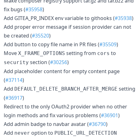
Make composer registry support tar.gz and tar.bz2 and
fix bugs (
#35958
)
Add GITEA_PR_INDEX env variable to githooks (
#35938
)
Add proper error message if session provider can not
be created (
#35520
)
Add button to copy file name in PR files (
#35509
)
Move
setting from
to
X_FRAME_OPTIONS
cors
section (
#30256
)
security
Add placeholder content for empty content page
(
#37114
)
Add
setting
DEFAULT_DELETE_BRANCH_AFTER_MERGE
(
#36917
)
Redirect to the only OAuth2 provider when no other
login methods and fix various problems (
#36901
)
Add admin badge to navbar avatar (
#36790
)
Add
option to
never
PUBLIC_URL_DETECTION