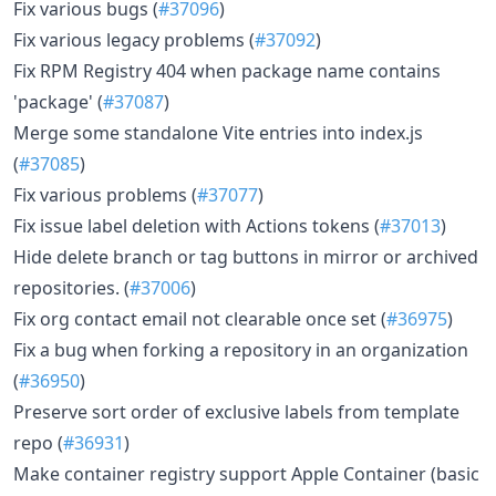
Fix various bugs (
#37096
)
Fix various legacy problems (
#37092
)
Fix RPM Registry 404 when package name contains
'package' (
#37087
)
Merge some standalone Vite entries into index.js
(
#37085
)
Fix various problems (
#37077
)
Fix issue label deletion with Actions tokens (
#37013
)
Hide delete branch or tag buttons in mirror or archived
repositories. (
#37006
)
Fix org contact email not clearable once set (
#36975
)
Fix a bug when forking a repository in an organization
(
#36950
)
Preserve sort order of exclusive labels from template
repo (
#36931
)
Make container registry support Apple Container (basic