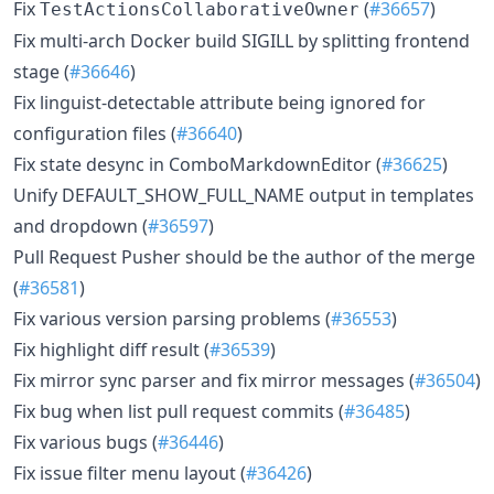
Fix
(
#36657
)
TestActionsCollaborativeOwner
Fix multi-arch Docker build SIGILL by splitting frontend
stage (
#36646
)
Fix linguist-detectable attribute being ignored for
configuration files (
#36640
)
Fix state desync in ComboMarkdownEditor (
#36625
)
Unify DEFAULT_SHOW_FULL_NAME output in templates
and dropdown (
#36597
)
Pull Request Pusher should be the author of the merge
(
#36581
)
Fix various version parsing problems (
#36553
)
Fix highlight diff result (
#36539
)
Fix mirror sync parser and fix mirror messages (
#36504
)
Fix bug when list pull request commits (
#36485
)
Fix various bugs (
#36446
)
Fix issue filter menu layout (
#36426
)