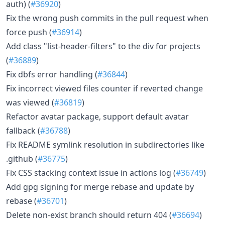
auth) (
#36920
)
Fix the wrong push commits in the pull request when
force push (
#36914
)
Add class "list-header-filters" to the div for projects
(
#36889
)
Fix dbfs error handling (
#36844
)
Fix incorrect viewed files counter if reverted change
was viewed (
#36819
)
Refactor avatar package, support default avatar
fallback (
#36788
)
Fix README symlink resolution in subdirectories like
.github (
#36775
)
Fix CSS stacking context issue in actions log (
#36749
)
Add gpg signing for merge rebase and update by
rebase (
#36701
)
Delete non-exist branch should return 404 (
#36694
)