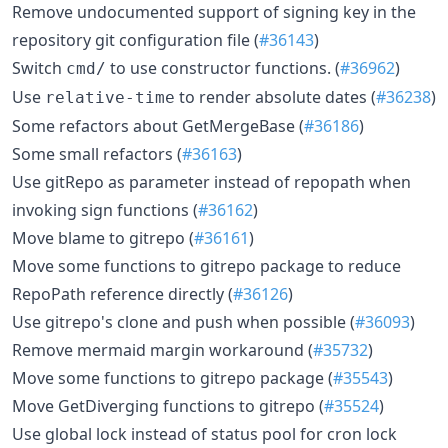
Remove undocumented support of signing key in the
repository git configuration file (
#36143
)
Switch
to use constructor functions. (
#36962
)
cmd/
Use
to render absolute dates (
#36238
)
relative-time
Some refactors about GetMergeBase (
#36186
)
Some small refactors (
#36163
)
Use gitRepo as parameter instead of repopath when
invoking sign functions (
#36162
)
Move blame to gitrepo (
#36161
)
Move some functions to gitrepo package to reduce
RepoPath reference directly (
#36126
)
Use gitrepo's clone and push when possible (
#36093
)
Remove mermaid margin workaround (
#35732
)
Move some functions to gitrepo package (
#35543
)
Move GetDiverging functions to gitrepo (
#35524
)
Use global lock instead of status pool for cron lock