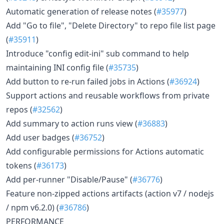
Automatic generation of release notes (
#35977
)
Add "Go to file", "Delete Directory" to repo file list page
(
#35911
)
Introduce "config edit-ini" sub command to help
maintaining INI config file (
#35735
)
Add button to re-run failed jobs in Actions (
#36924
)
Support actions and reusable workflows from private
repos (
#32562
)
Add summary to action runs view (
#36883
)
Add user badges (
#36752
)
Add configurable permissions for Actions automatic
tokens (
#36173
)
Add per-runner "Disable/Pause" (
#36776
)
Feature non-zipped actions artifacts (action v7 / nodejs
/ npm v6.2.0) (
#36786
)
PERFORMANCE