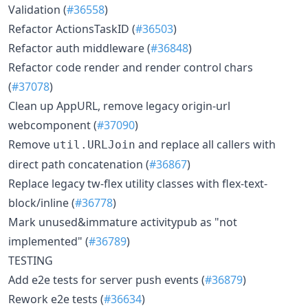
Validation (
#36558
)
Refactor ActionsTaskID (
#36503
)
Refactor auth middleware (
#36848
)
Refactor code render and render control chars
(
#37078
)
Clean up AppURL, remove legacy origin-url
webcomponent (
#37090
)
Remove
and replace all callers with
util.URLJoin
direct path concatenation (
#36867
)
Replace legacy tw-flex utility classes with flex-text-
block/inline (
#36778
)
Mark unused&immature activitypub as "not
implemented" (
#36789
)
TESTING
Add e2e tests for server push events (
#36879
)
Rework e2e tests (
#36634
)