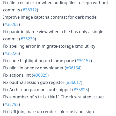
Fix file-tree ui error when adding files to repo without
commits (
#36312
)
Improve image captcha contrast for dark mode
(
#36265
)
Fix panic in blame view when a file has only a single
commit (
#36230
)
Fix spelling error in migrate-storage cmd utility
(
#36226
)
Fix code highlighting on blame page (
#36157
)
Fix nilnil in onedev downloader (
#36154
)
Fix actions lint (
#36029
)
Fix oauth2 session gob register (
#36017
)
Fix Arch repo pacman.conf snippet (
#35825
)
Fix a number of
-related issues
strictNullChecks
(
#35795
)
Fix URLJoin, markup render link reoslving, sign-