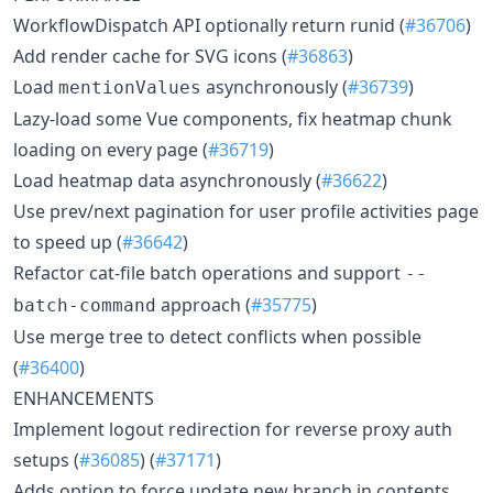
WorkflowDispatch API optionally return runid (
#36706
)
Add render cache for SVG icons (
#36863
)
Load
asynchronously (
#36739
)
mentionValues
Lazy-load some Vue components, fix heatmap chunk
loading on every page (
#36719
)
Load heatmap data asynchronously (
#36622
)
Use prev/next pagination for user profile activities page
to speed up (
#36642
)
Refactor cat-file batch operations and support
--
approach (
#35775
)
batch-command
Use merge tree to detect conflicts when possible
(
#36400
)
ENHANCEMENTS
Implement logout redirection for reverse proxy auth
setups (
#36085
) (
#37171
)
Adds option to force update new branch in contents