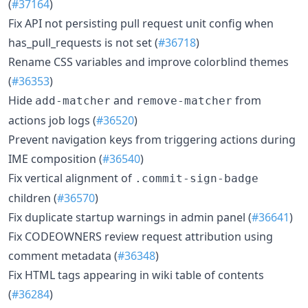
(
#37164
)
Fix API not persisting pull request unit config when
has_pull_requests is not set (
#36718
)
Rename CSS variables and improve colorblind themes
(
#36353
)
Hide
and
from
add-matcher
remove-matcher
actions job logs (
#36520
)
Prevent navigation keys from triggering actions during
IME composition (
#36540
)
Fix vertical alignment of
.commit-sign-badge
children (
#36570
)
Fix duplicate startup warnings in admin panel (
#36641
)
Fix CODEOWNERS review request attribution using
comment metadata (
#36348
)
Fix HTML tags appearing in wiki table of contents
(
#36284
)