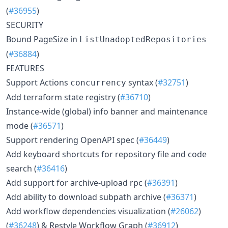
(
#36955
)
SECURITY
Bound PageSize in
ListUnadoptedRepositories
(
#36884
)
FEATURES
Support Actions
syntax (
#32751
)
concurrency
Add terraform state registry (
#36710
)
Instance-wide (global) info banner and maintenance
mode (
#36571
)
Support rendering OpenAPI spec (
#36449
)
Add keyboard shortcuts for repository file and code
search (
#36416
)
Add support for archive-upload rpc (
#36391
)
Add ability to download subpath archive (
#36371
)
Add workflow dependencies visualization (
#26062
)
(
#36248
) & Restyle Workflow Graph (
#36912
)