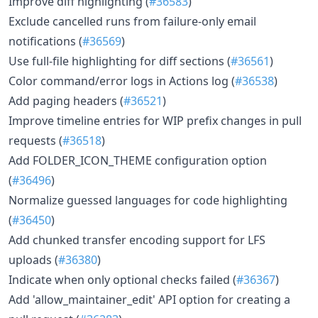
Improve diff highlighting (
#36583
)
Exclude cancelled runs from failure-only email
notifications (
#36569
)
Use full-file highlighting for diff sections (
#36561
)
Color command/error logs in Actions log (
#36538
)
Add paging headers (
#36521
)
Improve timeline entries for WIP prefix changes in pull
requests (
#36518
)
Add FOLDER_ICON_THEME configuration option
(
#36496
)
Normalize guessed languages for code highlighting
(
#36450
)
Add chunked transfer encoding support for LFS
uploads (
#36380
)
Indicate when only optional checks failed (
#36367
)
Add 'allow_maintainer_edit' API option for creating a