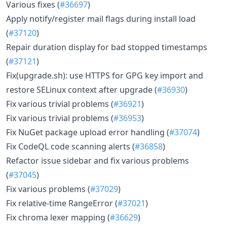
Various fixes (
#36697
)
Apply notify/register mail flags during install load
(
#37120
)
Repair duration display for bad stopped timestamps
(
#37121
)
Fix(upgrade.sh): use HTTPS for GPG key import and
restore SELinux context after upgrade (
#36930
)
Fix various trivial problems (
#36921
)
Fix various trivial problems (
#36953
)
Fix NuGet package upload error handling (
#37074
)
Fix CodeQL code scanning alerts (
#36858
)
Refactor issue sidebar and fix various problems
(
#37045
)
Fix various problems (
#37029
)
Fix relative-time RangeError (
#37021
)
Fix chroma lexer mapping (
#36629
)