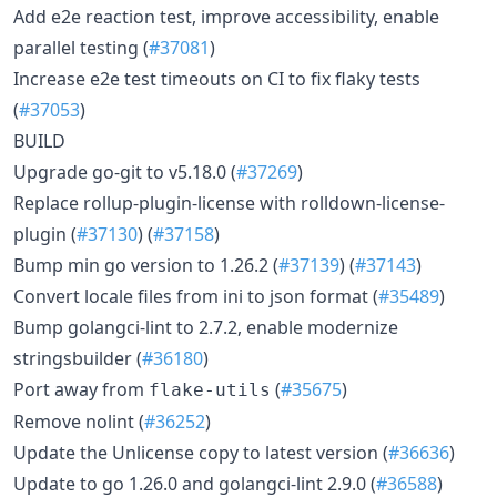
Add e2e reaction test, improve accessibility, enable
parallel testing (
#37081
)
Increase e2e test timeouts on CI to fix flaky tests
(
#37053
)
BUILD
Upgrade go-git to v5.18.0 (
#37269
)
Replace rollup-plugin-license with rolldown-license-
plugin (
#37130
) (
#37158
)
Bump min go version to 1.26.2 (
#37139
) (
#37143
)
Convert locale files from ini to json format (
#35489
)
Bump golangci-lint to 2.7.2, enable modernize
stringsbuilder (
#36180
)
Port away from
(
#35675
)
flake-utils
Remove nolint (
#36252
)
Update the Unlicense copy to latest version (
#36636
)
Update to go 1.26.0 and golangci-lint 2.9.0 (
#36588
)