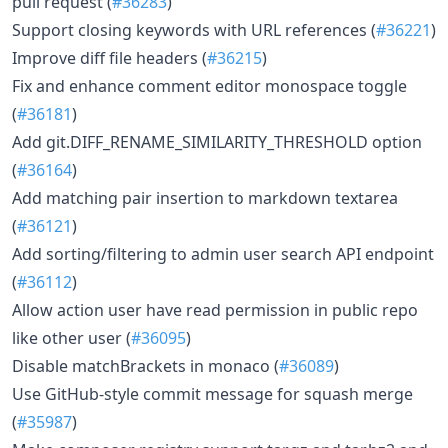
pull request (
#36283
)
Support closing keywords with URL references (
#36221
)
Improve diff file headers (
#36215
)
Fix and enhance comment editor monospace toggle
(
#36181
)
Add git.DIFF_RENAME_SIMILARITY_THRESHOLD option
(
#36164
)
Add matching pair insertion to markdown textarea
(
#36121
)
Add sorting/filtering to admin user search API endpoint
(
#36112
)
Allow action user have read permission in public repo
like other user (
#36095
)
Disable matchBrackets in monaco (
#36089
)
Use GitHub-style commit message for squash merge
(
#35987
)