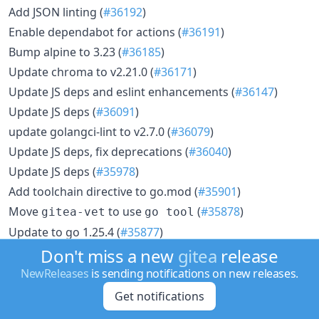
Add JSON linting (
#36192
)
Enable dependabot for actions (
#36191
)
Bump alpine to 3.23 (
#36185
)
Update chroma to v2.21.0 (
#36171
)
Update JS deps and eslint enhancements (
#36147
)
Update JS deps (
#36091
)
update golangci-lint to v2.7.0 (
#36079
)
Update JS deps, fix deprecations (
#36040
)
Update JS deps (
#35978
)
Add toolchain directive to go.mod (
#35901
)
Move
to use
(
#35878
)
gitea-vet
go tool
Update to go 1.25.4 (
#35877
)
Enable TypeScript
(
#35843
)
Don't miss a new
gitea
release
strictNullChecks
Enable
eslint rule (
#35764
)
NewReleases
is sending notifications on new releases.
vue/require-typed-ref
Update JS dependencies (
#35759
)
Get notifications
Move
folder to tools (
#35758
)
codeformat