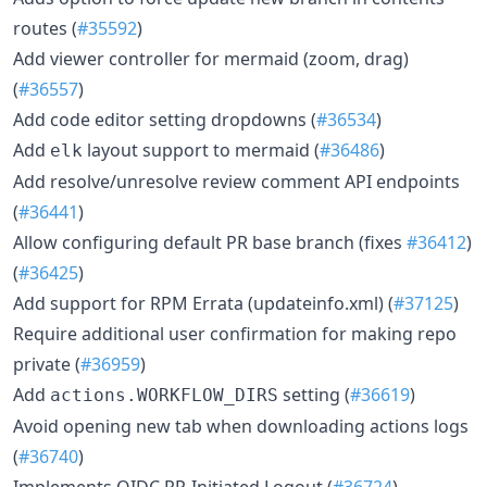
routes (
#35592
)
Add viewer controller for mermaid (zoom, drag)
(
#36557
)
Add code editor setting dropdowns (
#36534
)
Add
layout support to mermaid (
#36486
)
elk
Add resolve/unresolve review comment API endpoints
(
#36441
)
Allow configuring default PR base branch (fixes
#36412
)
(
#36425
)
Add support for RPM Errata (updateinfo.xml) (
#37125
)
Require additional user confirmation for making repo
private (
#36959
)
Add
setting (
#36619
)
actions.WORKFLOW_DIRS
Avoid opening new tab when downloading actions logs
(
#36740
)
Implements OIDC RP-Initiated Logout (
#36724
)