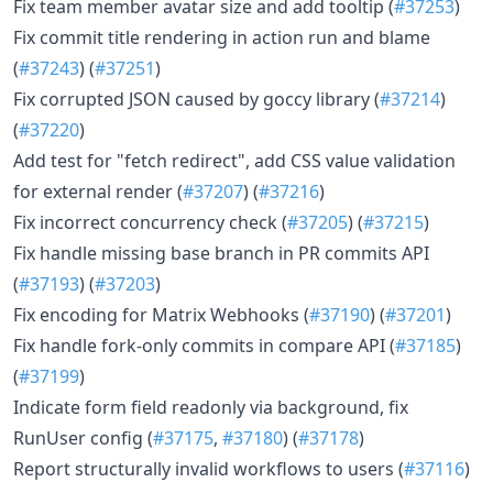
Fix team member avatar size and add tooltip (
#37253
)
Fix commit title rendering in action run and blame
(
#37243
) (
#37251
)
Fix corrupted JSON caused by goccy library (
#37214
)
(
#37220
)
Add test for "fetch redirect", add CSS value validation
for external render (
#37207
) (
#37216
)
Fix incorrect concurrency check (
#37205
) (
#37215
)
Fix handle missing base branch in PR commits API
(
#37193
) (
#37203
)
Fix encoding for Matrix Webhooks (
#37190
) (
#37201
)
Fix handle fork-only commits in compare API (
#37185
)
(
#37199
)
Indicate form field readonly via background, fix
RunUser config (
#37175
,
#37180
) (
#37178
)
Report structurally invalid workflows to users (
#37116
)