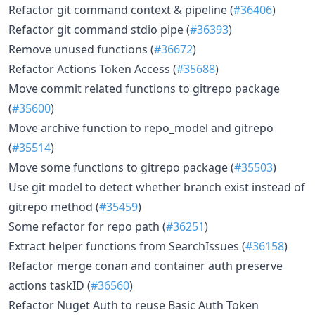
Refactor git command context & pipeline (
#36406
)
Refactor git command stdio pipe (
#36393
)
Remove unused functions (
#36672
)
Refactor Actions Token Access (
#35688
)
Move commit related functions to gitrepo package
(
#35600
)
Move archive function to repo_model and gitrepo
(
#35514
)
Move some functions to gitrepo package (
#35503
)
Use git model to detect whether branch exist instead of
gitrepo method (
#35459
)
Some refactor for repo path (
#36251
)
Extract helper functions from SearchIssues (
#36158
)
Refactor merge conan and container auth preserve
actions taskID (
#36560
)
Refactor Nuget Auth to reuse Basic Auth Token