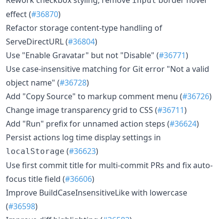
input
effect (
#36870
)
Refactor storage content-type handling of
ServeDirectURL (
#36804
)
Use "Enable Gravatar" but not "Disable" (
#36771
)
Use case-insensitive matching for Git error "Not a valid
object name" (
#36728
)
Add "Copy Source" to markup comment menu (
#36726
)
Change image transparency grid to CSS (
#36711
)
Add "Run" prefix for unnamed action steps (
#36624
)
Persist actions log time display settings in
(
#36623
)
localStorage
Use first commit title for multi-commit PRs and fix auto-
focus title field (
#36606
)
Improve BuildCaseInsensitiveLike with lowercase
(
#36598
)