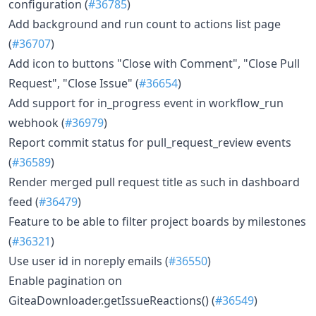
configuration (
#36785
)
Add background and run count to actions list page
(
#36707
)
Add icon to buttons "Close with Comment", "Close Pull
Request", "Close Issue" (
#36654
)
Add support for in_progress event in workflow_run
webhook (
#36979
)
Report commit status for pull_request_review events
(
#36589
)
Render merged pull request title as such in dashboard
feed (
#36479
)
Feature to be able to filter project boards by milestones
(
#36321
)
Use user id in noreply emails (
#36550
)
Enable pagination on
GiteaDownloader.getIssueReactions() (
#36549
)