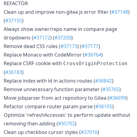
REFACTOR
Clean up and improve non-gitea js error filter (
#37148
)
(
#37155
)
Always show owner/repo name in compare page
dropdowns (
#37172
) (
#37200
)
Remove dead CSS rules (
#37173
) (
#37177
)
Replace Monaco with CodeMirror (
#36764
)
Replace CSRF cookie with
CrossOriginProtection
(
#36183
)
Replace index with id in actions routes (
#36842
)
Remove unnecessary function parameter (
#35765
)
Move jobparser from act repository to Gitea (
#36699
)
Refactor compare router param parse (
#36105
)
Optimize 'refreshAccesses' to perform update without
removing then adding (
#35702
)
Clean up checkbox cursor styles (
#37016
)