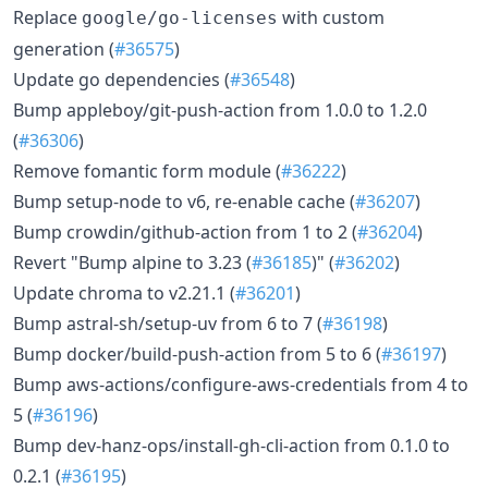
Replace
with custom
google/go-licenses
generation (
#36575
)
Update go dependencies (
#36548
)
Bump appleboy/git-push-action from 1.0.0 to 1.2.0
(
#36306
)
Remove fomantic form module (
#36222
)
Bump setup-node to v6, re-enable cache (
#36207
)
Bump crowdin/github-action from 1 to 2 (
#36204
)
Revert "Bump alpine to 3.23 (
#36185
)" (
#36202
)
Update chroma to v2.21.1 (
#36201
)
Bump astral-sh/setup-uv from 6 to 7 (
#36198
)
Bump docker/build-push-action from 5 to 6 (
#36197
)
Bump aws-actions/configure-aws-credentials from 4 to
5 (
#36196
)
Bump dev-hanz-ops/install-gh-cli-action from 0.1.0 to
0.2.1 (
#36195
)