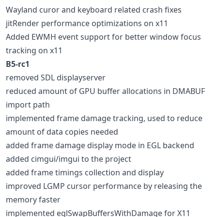
Wayland curor and keyboard related crash fixes
jitRender performance optimizations on x11
Added EWMH event support for better window focus
tracking on x11
B5-rc1
removed SDL displayserver
reduced amount of GPU buffer allocations in DMABUF
import path
implemented frame damage tracking, used to reduce
amount of data copies needed
added frame damage display mode in EGL backend
added cimgui/imgui to the project
added frame timings collection and display
improved LGMP cursor performance by releasing the
memory faster
implemented eglSwapBuffersWithDamage for X11