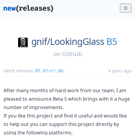
gnif/
LookingGlass
B5
on
GitHub
latest releases:
B7
,
B7-rc1
,
B6
...
4 years ago
After many months of hard work from our team, I am
pleased to announce Beta 5 which brings with it a huge
number of improvements.
If you like this project and find it useful and would like
to help out you can support this project directly by
using the following platforms.