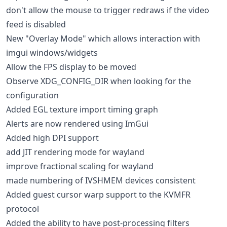
don't allow the mouse to trigger redraws if the video
feed is disabled
New "Overlay Mode" which allows interaction with
imgui windows/widgets
Allow the FPS display to be moved
Observe XDG_CONFIG_DIR when looking for the
configuration
Added EGL texture import timing graph
Alerts are now rendered using ImGui
Added high DPI support
add JIT rendering mode for wayland
improve fractional scaling for wayland
made numbering of IVSHMEM devices consistent
Added guest cursor warp support to the KVMFR
protocol
Added the ability to have post-processing filters