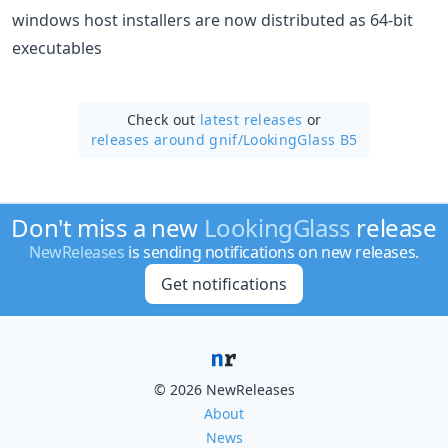
windows host installers are now distributed as 64-bit
executables
Check out
latest releases
or
releases around gnif/
LookingGlass B5
Don't miss a new
LookingGlass
release
NewReleases
is sending notifications on new releases.
Get notifications
© 2026 NewReleases
About
News