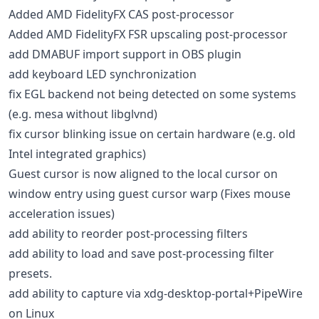
Added AMD FidelityFX CAS post-processor
Added AMD FidelityFX FSR upscaling post-processor
add DMABUF import support in OBS plugin
add keyboard LED synchronization
fix EGL backend not being detected on some systems
(e.g. mesa without libglvnd)
fix cursor blinking issue on certain hardware (e.g. old
Intel integrated graphics)
Guest cursor is now aligned to the local cursor on
window entry using guest cursor warp (Fixes mouse
acceleration issues)
add ability to reorder post-processing filters
add ability to load and save post-processing filter
presets.
add ability to capture via xdg-desktop-portal+PipeWire
on Linux