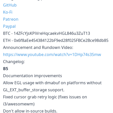
GitHub
Ko-Fi
Patreon
Paypal
BTC - 14ZFcYjsKPiVreHqcaekvHGL846u3ZuT13
ETH - 0x6f8aEe454384122bF9ed28f025FBCe2Bce98db85
Announcement and Rundown Video:
https://www.youtube.com/watch?v=1DHp74s3Smw
Changelog:
B5
Documentation improvements
Allow EGL usage with dmabuf on platforms without
GL_EXT_buffer_storage suoport.
Fixed cursor grab retry logic (fixes issues on
i3/awesomewm)
Don't allow in-source builds.