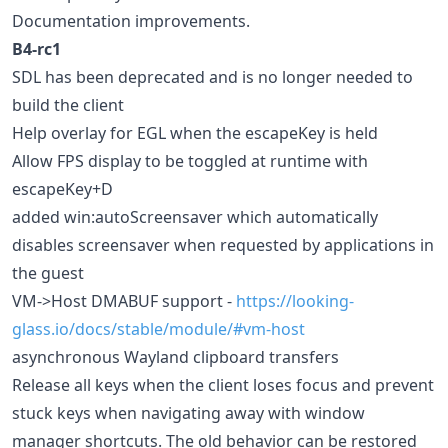
Documentation improvements.
B4-rc1
SDL has been deprecated and is no longer needed to
build the client
Help overlay for EGL when the escapeKey is held
Allow FPS display to be toggled at runtime with
escapeKey+D
added win:autoScreensaver which automatically
disables screensaver when requested by applications in
the guest
VM->Host DMABUF support -
https://looking-
glass.io/docs/stable/module/#vm-host
asynchronous Wayland clipboard transfers
Release all keys when the client loses focus and prevent
stuck keys when navigating away with window
manager shortcuts. The old behavior can be restored