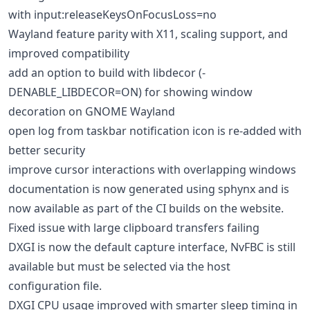
with input:releaseKeysOnFocusLoss=no
Wayland feature parity with X11, scaling support, and
improved compatibility
add an option to build with libdecor (-
DENABLE_LIBDECOR=ON) for showing window
decoration on GNOME Wayland
open log from taskbar notification icon is re-added with
better security
improve cursor interactions with overlapping windows
documentation is now generated using sphynx and is
now available as part of the CI builds on the website.
Fixed issue with large clipboard transfers failing
DXGI is now the default capture interface, NvFBC is still
available but must be selected via the host
configuration file.
DXGI CPU usage improved with smarter sleep timing in