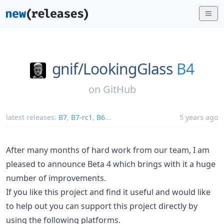
gnif/
LookingGlass
B4
on
GitHub
latest releases:
B7
,
B7-rc1
,
B6
...
5 years ago
After many months of hard work from our team, I am
pleased to announce Beta 4 which brings with it a huge
number of improvements.
If you like this project and find it useful and would like
to help out you can support this project directly by
using the following platforms.