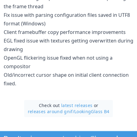
the frame thread
Fix issue with parsing configuration files saved in UTF8
format (Windows)
Client framebuffer copy performance improvements
EGL fixed issue with textures getting overwritten during
drawing
OpenGL flickering issue fixed when not using a
compositor
Old/incorrect cursor shape on initial client connection
fixed.
Check out
latest releases
or
releases around gnif/
LookingGlass B4