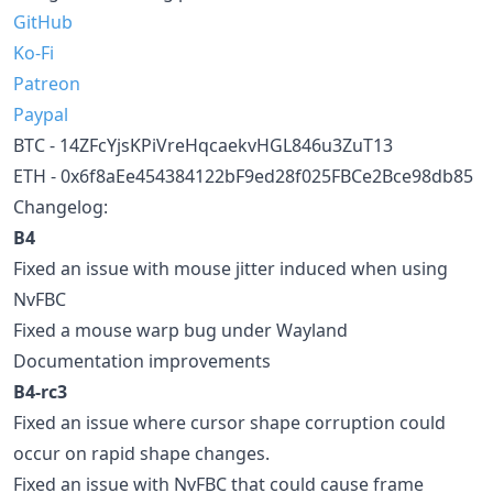
GitHub
Ko-Fi
Patreon
Paypal
BTC - 14ZFcYjsKPiVreHqcaekvHGL846u3ZuT13
ETH - 0x6f8aEe454384122bF9ed28f025FBCe2Bce98db85
Changelog:
B4
Fixed an issue with mouse jitter induced when using
NvFBC
Fixed a mouse warp bug under Wayland
Documentation improvements
B4-rc3
Fixed an issue where cursor shape corruption could
occur on rapid shape changes.
Fixed an issue with NvFBC that could cause frame