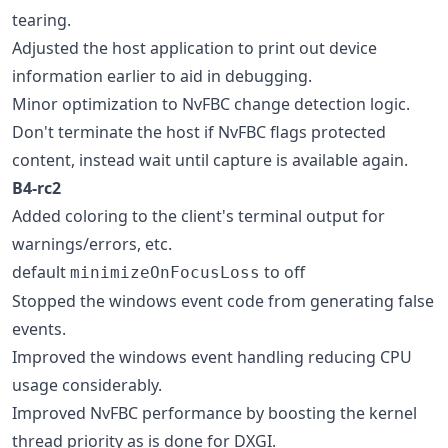
tearing.
Adjusted the host application to print out device
information earlier to aid in debugging.
Minor optimization to NvFBC change detection logic.
Don't terminate the host if NvFBC flags protected
content, instead wait until capture is available again.
B4-rc2
Added coloring to the client's terminal output for
warnings/errors, etc.
default
to off
minimizeOnFocusLoss
Stopped the windows event code from generating false
events.
Improved the windows event handling reducing CPU
usage considerably.
Improved NvFBC performance by boosting the kernel
thread priority as is done for DXGI.