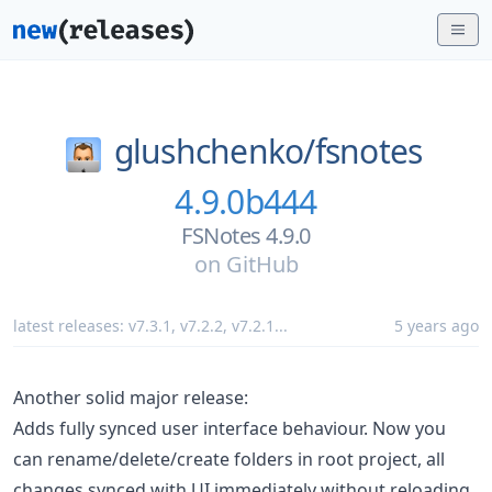
glushchenko/
fsnotes
4.9.0b444
FSNotes 4.9.0
on
GitHub
latest releases:
v7.3.1
,
v7.2.2
,
v7.2.1
...
5 years ago
Another solid major release:
Adds fully synced user interface behaviour. Now you
can rename/delete/create folders in root project, all
changes synced with UI immediately without reloading.