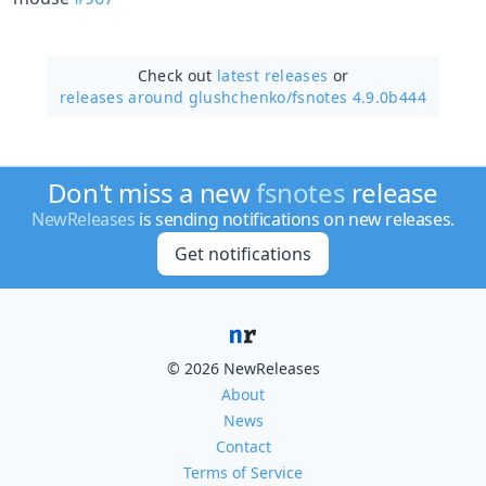
Check out
latest releases
or
releases around glushchenko/
fsnotes 4.9.0b444
Don't miss a new
fsnotes
release
NewReleases
is sending notifications on new releases.
Get notifications
© 2026 NewReleases
About
News
Contact
Terms of Service