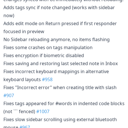
Adds tags sync if note changed (works with sidebar
now)
Adds edit mode on Return pressed if first responder
focused in preview
No Sidebar reloading anymore, no items flashing
Fixes some crashes on tags manipulation
Fixes encryption if biometric disabled
Fixes saving and restoring last selected note in Inbox
Fixes incorrect keyboard mappings in alternative
keyboard layouts
#958
Fixes "Incorrect error" when creating title with slash
#907
Fixes tags appeared for #words in indented code blocks
(not ``` fenced)
#1007
Fixes slow sidebar scrolling using external bluetooth
mouse
#967