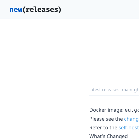
latest releases:
main-gh
Docker image:
eu.g
Please see the
chang
Refer to the
self-hos
What's Changed