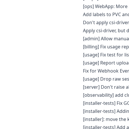
[ops] WebApp: More a
Add labels to PVC a
Don't apply csi-driv
Apply csi-driver, but 
[admin] Allow manual
[billing] Fix usage r
[usage] Fix test for 
[usage] Report uplo
Fix for Webhook Eve
[usage] Drop raw ses
[server] Don't raise 
[observability] add 
[installer-tests] Fix
[installer-tests] Add
[installer]: move the k
[installer-tests] Add