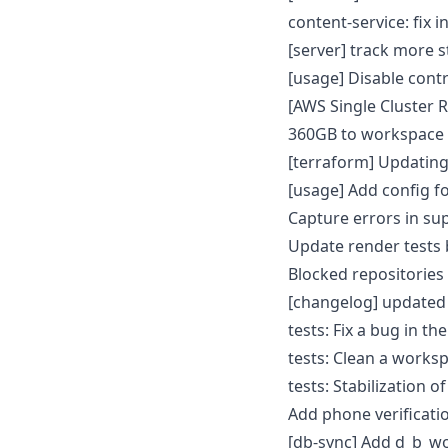
content-service: fix 
[server] track more 
[usage] Disable cont
[AWS Single Cluster 
360GB to workspace
[terraform] Updatin
[usage] Add config 
Capture errors in su
Update render tests
Blocked repositorie
[changelog] updated
tests: Fix a bug in th
tests: Clean a worksp
tests: Stabilization o
Add phone verificati
[db-sync] Add d_b_w