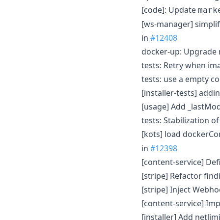
[code]: Update
mark
[ws-manager] simpli
in
#12408
docker-up: Upgrade r
tests: Retry when im
tests: use a empty 
[installer-tests] ad
[usage] Add _lastMo
tests: Stabilization
[kots] load dockerCo
in
#12398
[content-service] D
[stripe] Refactor fi
[stripe] Inject Webho
[content-service] I
[installer] Add netli