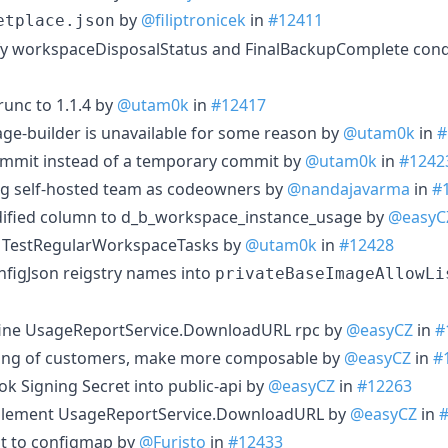
by
@filiptronicek
in
#12411
etplace.json
fy workspaceDisposalStatus and FinalBackupComplete cond
unc to 1.1.4 by
@utam0k
in
#12417
age-builder is unavailable for some reason by
@utam0k
in
#
commit instead of a temporary commit by
@utam0k
in
#1242
ding self-hosted team as codeowners by
@nandajavarma
in
#
dified column to d_b_workspace_instance_usage by
@easyC
 of TestRegularWorkspaceTasks by
@utam0k
in
#12428
nfigJson reigstry names into
privateBaseImageAllowLi
efine UsageReportService.DownloadURL rpc by
@easyCZ
in
#
nding of customers, make more composable by
@easyCZ
in
#
ok Signing Secret into public-api by
@easyCZ
in
#12263
mplement UsageReportService.DownloadURL by
@easyCZ
in
mit to configmap by
@Furisto
in
#12433