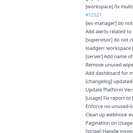
[workspace] fix mult
#12521
[ws-manager] do not 
Add alerts related t
[supervisor] do not c
loadgen: workspace 
[server] Add name of
Remove unused wipe
Add dashboard for m
[changelog] updated
Update Platform Ver
[usage] Fix report t
Enforce no-unused-lo
Clean up webhook e
Pagination on Usage
[stripe] Handle invoic