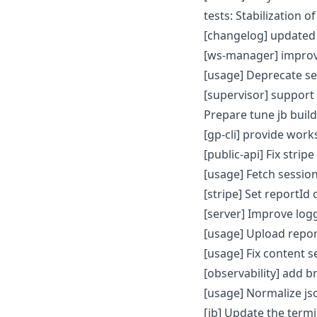
tests: Stabilization o
[changelog] updated
[ws-manager] improv
[usage] Deprecate s
[supervisor] support
Prepare tune jb buil
[gp-cli] provide wor
[public-api] Fix str
[usage] Fetch sessi
[stripe] Set reportId
[server] Improve logg
[usage] Upload repor
[usage] Fix content s
[observability] add
[usage] Normalize js
[jb] Update the term