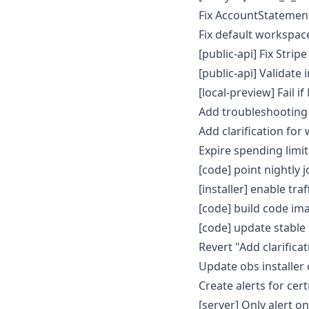
Fix AccountStatemen
Fix default workspace
[public-api] Fix Str
[public-api] Validat
[local-preview] Fail 
Add troubleshooting
Add clarification for
Expire spending limit
[code] point nightly 
[installer] enable tr
[code] build code im
[code] update stable
Revert "Add clarifica
Update obs installer
Create alerts for ce
[server] Only alert on