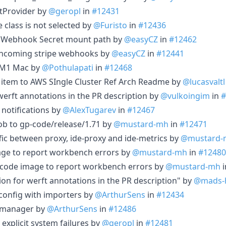
tProvider by
@geropl
in
#12431
 class is not selected by
@Furisto
in
#12436
ipe Webhook Secret mount path by
@easyCZ
in
#12462
e incoming stripe webhooks by
@easyCZ
in
#12441
if M1 Mac by
@Pothulapati
in
#12468
 item to AWS SIngle Cluster Ref Arch Readme by
@lucasvaltl
 werft annotations in the PR description by
@vulkoingim
in
#
 notifications by
@AlexTugarev
in
#12467
job to gp-code/release/1.71 by
@mustard-mh
in
#12471
affic between proxy, ide-proxy and ide-metrics by
@mustard-
age to report workbench errors by
@mustard-mh
in
#12480
 code image to report workbench errors by
@mustard-mh
i
tion for werft annotations in the PR description" by
@mads-
 config with importers by
@ArthurSens
in
#12434
rtmanager by
@ArthurSens
in
#12486
 explicit system failures by
@geropl
in
#12481