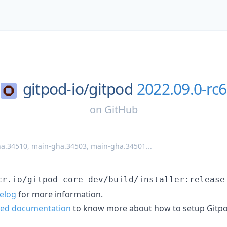
gitpod-io/
gitpod
2022.09.0-rc6
on
GitHub
a.34510
,
main-gha.34503
,
main-gha.34501
...
cr.io/gitpod-core-dev/build/installer:release
elog
for more information.
ted documentation
to know more about how to setup Gitpo