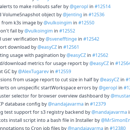
lerts to make rollouts safer by
@geropl
in
#12514
nd VolumeSnapshot object by
@jenting
in
#12536
er from k3s image by
@vulkoingim
in
#12550
don't fail by
@vulkoingim
in
#12552
 user verification by
@svenefftinge
in
#12542
eport download by
@easyCZ
in
#12561
listing usage with pagination by
@easyCZ
in
#12562
ad/download metrics for usage report by
@easyCZ
in
#1256
nt GC by
@AlexTugarev
in
#12559
sions from usage report to cut size in half by
@easyCZ
in
#
alerts on unspecific startWorkspace errors by
@geropl
in
#1
cluster selector for browser overview dashboard by
@musta
 GCP database config by
@nandajavarma
in
#12379
ing test support for s3 registry backend by
@nandajavarma
ots install script into a bash file in Installer by
@MrSimonE
 annotations to Cron job files by
@nandajavarma
in
#12380