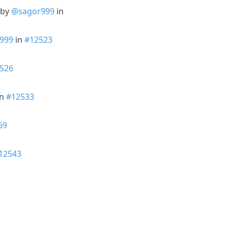
 by
@sagor999
in
999
in
#12523
526
in
#12533
69
12543