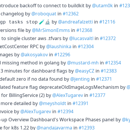
ntroduce backoff to connect to buildkit by
@utam0k
in
#123
 changelog by
@roboquat
in
#12362
🧪🔬 by
@andreafalzetti
in
#12116
gp tasks stop
versions file by
@MrSimonEmms
in
#12368
 to single cluster aws .tfvars by
@lucasvaltl
in
#12372
etCostCenter RPC by
@laushinka
in
#12304
 images by
@akosyakov
in
#12296
d missing method in golang by
@mustard-mh
in
#12354
y 3 minutes for dashboard flags by
@easyCZ
in
#12383
 default zero if no data found by
@jenting
in
#12371
dated feature flag deprecateOldImageLogsMechanism by
@
or BillingService (2) by
@AlexTugarev
in
#12377
more detailed by
@meysholdt
in
#12391
nvoice by
@AlexTugarev
in
#12394
ean-up Overview Dashboard's Workspace Phases panel by
@ky
 for k8s 1.22 by
@nandajavarma
in
#12393