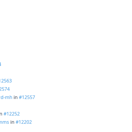
4
12563
2574
rd-mh
in
#12557
in
#12252
mms
in
#12202