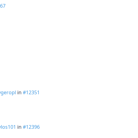
67
geropl
in
#12351
los101
in
#12396