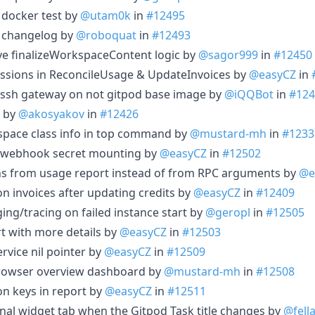
f docker test by
@utam0k
in
#12495
 changelog by
@roboquat
in
#12493
e finalizeWorkspaceContent logic by
@sagor999
in
#12450
essions in ReconcileUsage & UpdateInvoices by
@easyCZ
in
 ssh gateway on not gitpod base image by
@iQQBot
in
#124
d by
@akosyakov
in
#12426
kspace class info in top command by
@mustard-mh
in
#1233
ipe webhook secret mounting by
@easyCZ
in
#12502
ons from usage report instead of from RPC arguments by
@e
 on invoices after updating credits by
@easyCZ
in
#12409
ing/tracing on failed instance start by
@geropl
in
#12505
t with more details by
@easyCZ
in
#12503
ervice nil pointer by
@easyCZ
in
#12509
 browser overview dashboard by
@mustard-mh
in
#12508
on keys in report by
@easyCZ
in
#12511
inal widget tab when the Gitpod Task title changes by
@fell