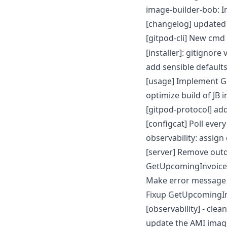
image-builder-bob: I
[changelog] updated
[gitpod-cli] New cmd
[installer]: gitignore 
add sensible defaults
[usage] Implement G
optimize build of JB
[gitpod-protocol] ad
[configcat] Poll ever
observability: assign
[server] Remove out
GetUpcomingInvoice f
Make error message 
Fixup GetUpcomingI
[observability] - cl
update the AMI image