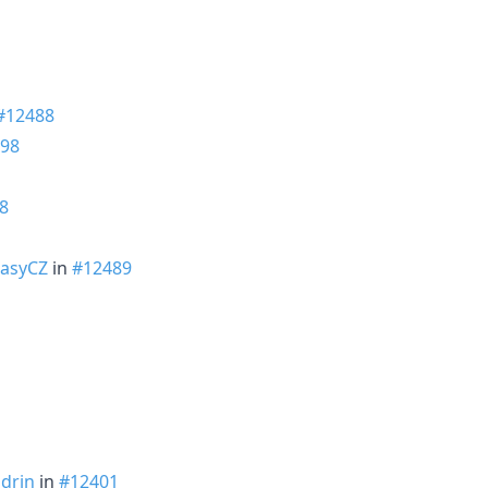
#12488
98
8
asyCZ
in
#12489
adrin
in
#12401