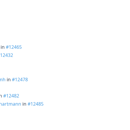
in
#12465
12432
mh
in
#12478
n
#12482
hartmann
in
#12485