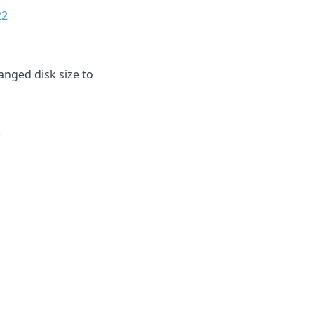
22
anged disk size to
3