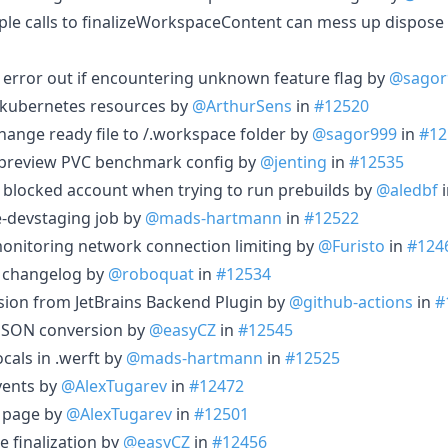
iple calls to finalizeWorkspaceContent can mess up dispose
error out if encountering unknown feature flag by
@sagor
o kubernetes resources by
@ArthurSens
in
#12520
hange ready file to /.workspace folder by
@sagor999
in
#12
preview PVC benchmark config by
@jenting
in
#12535
 blocked account when trying to run prebuilds by
@aledbf
-devstaging job by
@mads-hartmann
in
#12522
onitoring network connection limiting by
@Furisto
in
#124
 changelog by
@roboquat
in
#12534
sion from JetBrains Backend Plugin by
@github-actions
in
#
o JSON conversion by
@easyCZ
in
#12545
cals in .werft by
@mads-hartmann
in
#12525
vents by
@AlexTugarev
in
#12472
 page by
@AlexTugarev
in
#12501
e finalization by
@easyCZ
in
#12456