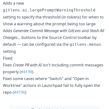
Adds a new
gitlens.ai.largePromptWarningThreshold
setting to specify the threshold (in tokens) for when to
show a warning about the prompt being too large
Adds
Generate Commit Message with GitLens
and
Stash All
Changes...
buttons to the Source Control toolbar by
default — can be configured via the
gitlens.menus
setting
Fixed
Fixes
Create PR with AI
isn't including commit messages
properly (
#4198
)
Fixes some cases where "Switch" and "Open in
Worktree" actions in Launchpad fail to fully open the
repo (
#4196
)