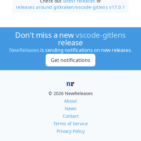
Check out
latest releases
or
releases around gitkraken/
vscode-gitlens v17.0.1
Don't miss a new
vscode-gitlens
release
NewReleases
is sending notifications on new releases.
Get notifications
© 2026 NewReleases
About
News
Contact
Terms of Service
Privacy Policy