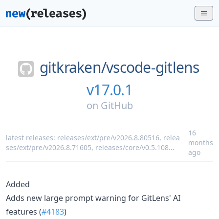
gitkraken/
vscode-gitlens
v17.0.1
on
GitHub
16
latest releases:
releases/ext/pre/v2026.8.80516
,
relea
months
ses/ext/pre/v2026.8.71605
,
releases/core/v0.5.108
...
ago
Added
Adds new large prompt warning for GitLens' AI
features (
#4183
)