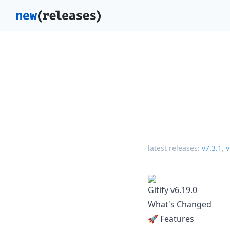
latest releases:
v7.3.1
,
v
Gitify v6.19.0
What's Changed
🚀 Features