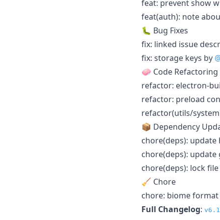
feat: prevent show w
feat(auth): note abo
🐛 Bug Fixes
fix: linked issue desc
fix: storage keys by
@
🧼 Code Refactoring
refactor: electron-b
refactor: preload co
refactor(utils/syste
📦 Dependency Upd
chore(deps): update
chore(deps): update 
chore(deps): lock fi
🧹 Chore
chore: biome format
Full Changelog
:
v6.1