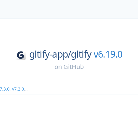
gitify-app/
gitify
v6.19.0
on
GitHub
7.3.0
,
v7.2.0
...