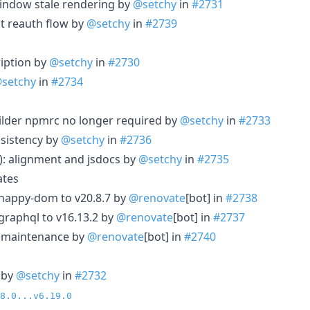
indow stale rendering by
@setchy
in
#2731
ut reauth flow by
@setchy
in
#2739
ription by
@setchy
in
#2730
setchy
in
#2734
uilder npmrc no longer required by
@setchy
in
#2733
nsistency by
@setchy
in
#2736
m): alignment and jsdocs by
@setchy
in
#2735
ates
 happy-dom to v20.8.7 by
@renovate
[bot] in
#2738
graphql to v16.13.2 by
@renovate
[bot] in
#2737
le maintenance by
@renovate
[bot] in
#2740
 by
@setchy
in
#2732
8.0...v6.19.0