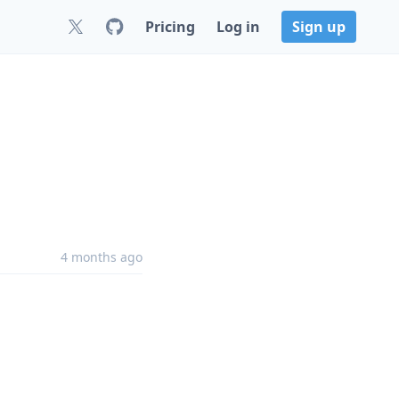
Pricing
Log in
Sign up
4 months ago