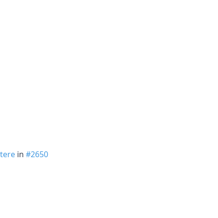
tere
in
#2650