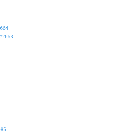
664
#2663
685