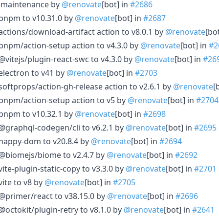
le maintenance by
@renovate
[bot] in
#2686
 pnpm to v10.31.0 by
@renovate
[bot] in
#2687
actions/download-artifact action to v8.0.1 by
@renovate
[bo
pnpm/action-setup action to v4.3.0 by
@renovate
[bot] in
#2
@vitejs/plugin-react-swc to v4.3.0 by
@renovate
[bot] in
#26
electron to v41 by
@renovate
[bot] in
#2703
softprops/action-gh-release action to v2.6.1 by
@renovate
[
pnpm/action-setup action to v5 by
@renovate
[bot] in
#2704
 pnpm to v10.32.1 by
@renovate
[bot] in
#2698
@graphql-codegen/cli to v6.2.1 by
@renovate
[bot] in
#2695
 happy-dom to v20.8.4 by
@renovate
[bot] in
#2694
 @biomejs/biome to v2.4.7 by
@renovate
[bot] in
#2692
ite-plugin-static-copy to v3.3.0 by
@renovate
[bot] in
#2701
ite to v8 by
@renovate
[bot] in
#2705
@primer/react to v38.15.0 by
@renovate
[bot] in
#2696
@octokit/plugin-retry to v8.1.0 by
@renovate
[bot] in
#2641