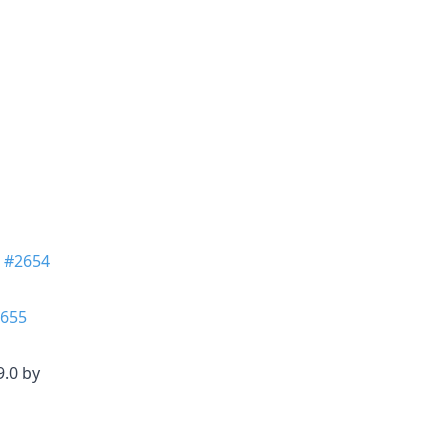
n
#2654
655
9.0 by