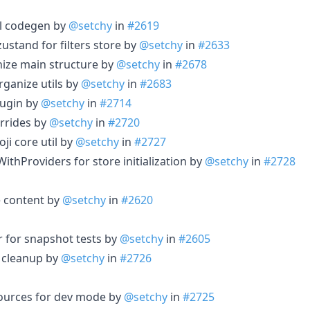
ql codegen by
@setchy
in
#2619
 zustand for filters store by
@setchy
in
#2633
nize main structure by
@setchy
in
#2678
rganize utils by
@setchy
in
#2683
plugin by
@setchy
in
#2714
errides by
@setchy
in
#2720
ji core util by
@setchy
in
#2727
WithProviders for store initialization by
@setchy
in
#2728
 content by
@setchy
in
#2620
r for snapshot tests by
@setchy
in
#2605
d cleanup by
@setchy
in
#2726
esources for dev mode by
@setchy
in
#2725