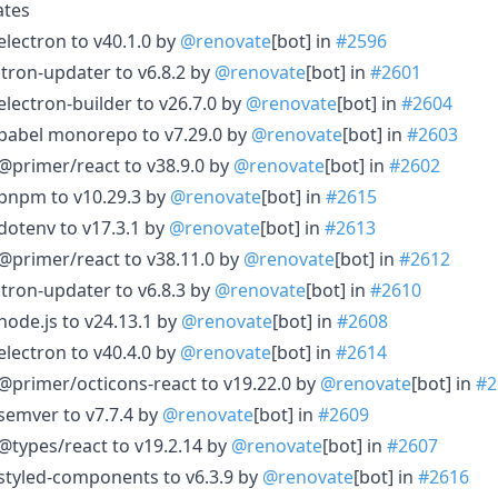
ates
electron to v40.1.0 by
@renovate
[bot] in
#2596
ctron-updater to v6.8.2 by
@renovate
[bot] in
#2601
electron-builder to v26.7.0 by
@renovate
[bot] in
#2604
 babel monorepo to v7.29.0 by
@renovate
[bot] in
#2603
@primer/react to v38.9.0 by
@renovate
[bot] in
#2602
 pnpm to v10.29.3 by
@renovate
[bot] in
#2615
dotenv to v17.3.1 by
@renovate
[bot] in
#2613
@primer/react to v38.11.0 by
@renovate
[bot] in
#2612
ctron-updater to v6.8.3 by
@renovate
[bot] in
#2610
node.js to v24.13.1 by
@renovate
[bot] in
#2608
electron to v40.4.0 by
@renovate
[bot] in
#2614
@primer/octicons-react to v19.22.0 by
@renovate
[bot] in
#2
semver to v7.7.4 by
@renovate
[bot] in
#2609
@types/react to v19.2.14 by
@renovate
[bot] in
#2607
styled-components to v6.3.9 by
@renovate
[bot] in
#2616