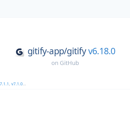
gitify-app/
gitify
v6.18.0
on
GitHub
7.1.1
,
v7.1.0
...