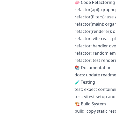
🧼 Code Refactoring
refactor(api): graph
refactor(filters): use
refactor(main): orga
refactor(renderer): o
refactor: vite-react 
refactor: handler ov
refactor: random emo
refactor: test render
📚 Documentation
docs: update readme
🧪 Testing
test: expect containe
test: vitest setup an
🏗️ Build System
build: copy static r