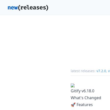
latest releases:
v7.2.0
,
v
Gitify v6.18.0
What's Changed
🚀 Features