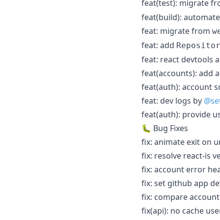
feat(test): migrate 
feat(build): automate
feat: migrate from
w
feat: add
Reposito
feat: react devtools
feat(accounts): add 
feat(auth): account 
feat: dev logs by
@se
feat(auth): provide 
🐛 Bug Fixes
fix: animate exit on
fix: resolve react-is
fix: account error h
fix: set github app d
fix: compare account
fix(api): no cache us