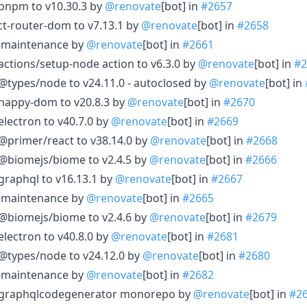
 pnpm to v10.30.3 by
@renovate
[bot] in
#2657
act-router-dom to v7.13.1 by
@renovate
[bot] in
#2658
le maintenance by
@renovate
[bot] in
#2661
actions/setup-node action to v6.3.0 by
@renovate
[bot] in
#2
@types/node to v24.11.0 - autoclosed by
@renovate
[bot] in
 happy-dom to v20.8.3 by
@renovate
[bot] in
#2670
electron to v40.7.0 by
@renovate
[bot] in
#2669
@primer/react to v38.14.0 by
@renovate
[bot] in
#2668
 @biomejs/biome to v2.4.5 by
@renovate
[bot] in
#2666
graphql to v16.13.1 by
@renovate
[bot] in
#2667
le maintenance by
@renovate
[bot] in
#2665
 @biomejs/biome to v2.4.6 by
@renovate
[bot] in
#2679
electron to v40.8.0 by
@renovate
[bot] in
#2681
@types/node to v24.12.0 by
@renovate
[bot] in
#2680
le maintenance by
@renovate
[bot] in
#2682
e graphqlcodegenerator monorepo by
@renovate
[bot] in
#2