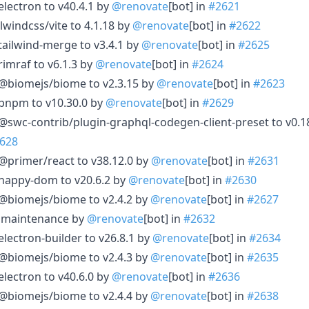
electron to v40.4.1 by
@renovate
[bot] in
#2621
lwindcss/vite to 4.1.18 by
@renovate
[bot] in
#2622
tailwind-merge to v3.4.1 by
@renovate
[bot] in
#2625
rimraf to v6.1.3 by
@renovate
[bot] in
#2624
 @biomejs/biome to v2.3.15 by
@renovate
[bot] in
#2623
 pnpm to v10.30.0 by
@renovate
[bot] in
#2629
@swc-contrib/plugin-graphql-codegen-client-preset to v0.1
628
@primer/react to v38.12.0 by
@renovate
[bot] in
#2631
 happy-dom to v20.6.2 by
@renovate
[bot] in
#2630
 @biomejs/biome to v2.4.2 by
@renovate
[bot] in
#2627
le maintenance by
@renovate
[bot] in
#2632
electron-builder to v26.8.1 by
@renovate
[bot] in
#2634
 @biomejs/biome to v2.4.3 by
@renovate
[bot] in
#2635
electron to v40.6.0 by
@renovate
[bot] in
#2636
 @biomejs/biome to v2.4.4 by
@renovate
[bot] in
#2638