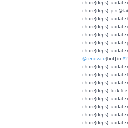
chore(deps): update 
chore(deps): pin @tai
chore(deps): update 
chore(deps): update 
chore(deps): update
chore(deps): update
chore(deps): update 
@renovate
[bot] in
#2
chore(deps): update 
chore(deps): update
chore(deps): update
chore(deps): lock fi
chore(deps): update 
chore(deps): update
chore(deps): update 
chore(deps): update