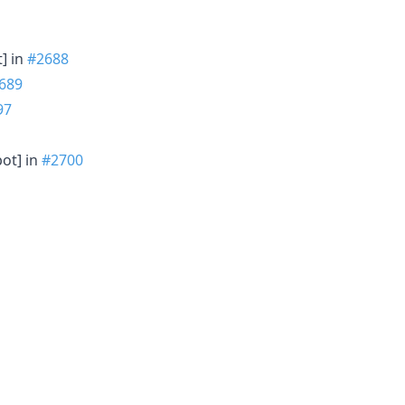
t] in
#2688
689
97
bot] in
#2700