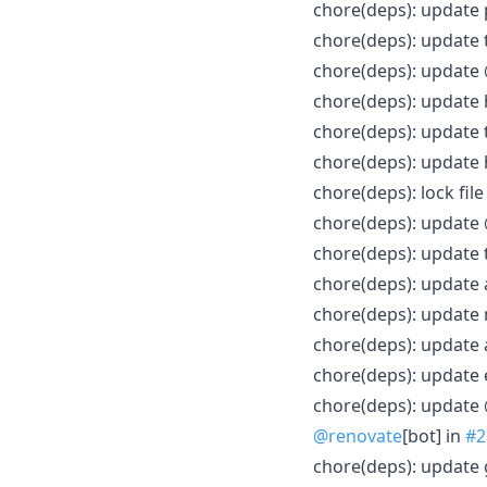
chore(deps): update
chore(deps): update 
chore(deps): update 
chore(deps): update
chore(deps): update 
chore(deps): update
chore(deps): lock fi
chore(deps): update 
chore(deps): update 
chore(deps): update 
chore(deps): update 
chore(deps): update a
chore(deps): update 
chore(deps): update 
@renovate
[bot] in
#2
chore(deps): update 