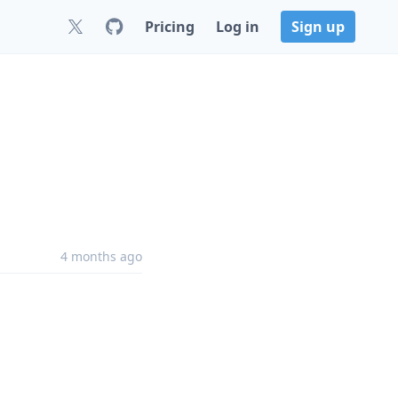
Pricing
Log in
Sign up
4 months ago