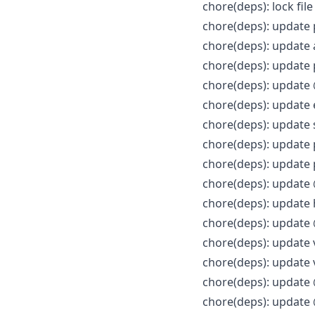
chore(deps): lock fi
chore(deps): update
chore(deps): update 
chore(deps): update 
chore(deps): update 
chore(deps): update 
chore(deps): update 
chore(deps): update 
chore(deps): update
chore(deps): update 
chore(deps): update
chore(deps): update
chore(deps): update v
chore(deps): update v
chore(deps): update 
chore(deps): update 