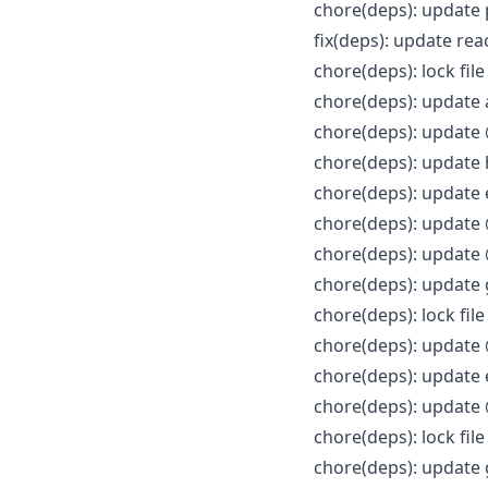
chore(deps): update
fix(deps): update re
chore(deps): lock fi
chore(deps): update 
chore(deps): update 
chore(deps): update
chore(deps): update 
chore(deps): update 
chore(deps): update
chore(deps): update 
chore(deps): lock fi
chore(deps): update
chore(deps): update 
chore(deps): update 
chore(deps): lock fi
chore(deps): updat