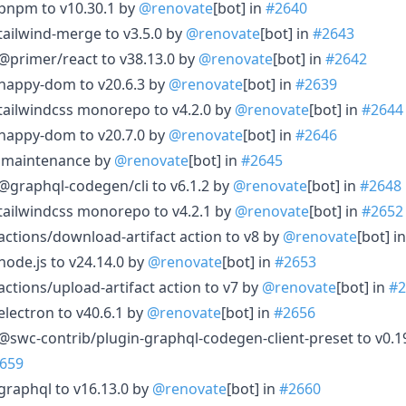
 pnpm to v10.30.1 by
@renovate
[bot] in
#2640
tailwind-merge to v3.5.0 by
@renovate
[bot] in
#2643
@primer/react to v38.13.0 by
@renovate
[bot] in
#2642
 happy-dom to v20.6.3 by
@renovate
[bot] in
#2639
tailwindcss monorepo to v4.2.0 by
@renovate
[bot] in
#2644
 happy-dom to v20.7.0 by
@renovate
[bot] in
#2646
le maintenance by
@renovate
[bot] in
#2645
@graphql-codegen/cli to v6.1.2 by
@renovate
[bot] in
#2648
tailwindcss monorepo to v4.2.1 by
@renovate
[bot] in
#2652
actions/download-artifact action to v8 by
@renovate
[bot] i
node.js to v24.14.0 by
@renovate
[bot] in
#2653
ctions/upload-artifact action to v7 by
@renovate
[bot] in
#2
electron to v40.6.1 by
@renovate
[bot] in
#2656
@swc-contrib/plugin-graphql-codegen-client-preset to v0.1
659
graphql to v16.13.0 by
@renovate
[bot] in
#2660