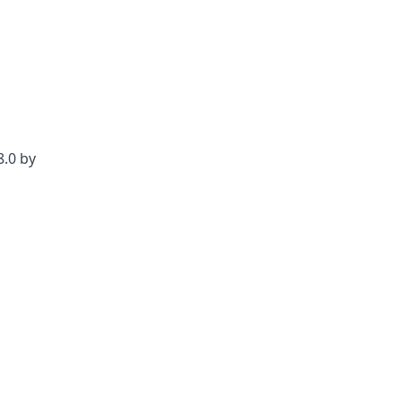
8.0 by