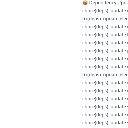
📦 Dependency Upd
chore(deps): update 
fix(deps): update ele
chore(deps): update 
chore(deps): update
chore(deps): update 
chore(deps): update
chore(deps): update 
chore(deps): update 
fix(deps): update ele
chore(deps): update 
chore(deps): update 
chore(deps): update 
chore(deps): update 
chore(deps): update 
chore(deps): update 