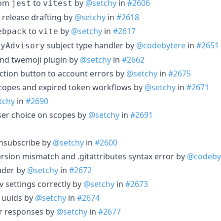
from
to
by
@setchy
in
#2606
jest
vitest
 release drafting by
@setchy
in
#2618
to
by
@setchy
in
#2617
ebpack
vite
subject type handler by
@codebytere
in
#2651
ryAdvisory
 and twemoji plugin by
@setchy
in
#2662
action button to account errors by
@setchy
in
#2675
scopes and expired token workflows by
@setchy
in
#2671
tchy
in
#2690
user choice on scopes by
@setchy
in
#2691
 unsubscribe by
@setchy
in
#2600
 version mismatch and .gitattributes syntax error by
@codeby
eader by
@setchy
in
#2672
ev settings correctly by
@setchy
in
#2673
 uuids by
@setchy
in
#2674
er responses by
@setchy
in
#2677