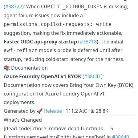
(
#38722
): When
is missing,
COPILOT_GITHUB_TOKEN
agent failure issues now include a
permissions.copilot-requests: write
suggestion, making the fix immediately actionable.
Faster OIDC api-proxy startup
(
#38718
): The initial
models probe is deferred until after
awf-reflect
startup, reducing cold-start latency for the harness.
📚 Documentation
Azure Foundry OpenAI v1 BYOK
(
#38641
):
Documentation now covers Bring Your Own Key (BYOK)
configuration for Azure Foundry OpenAI v1
deployments.
Generated by
🚀 Release
· 111.2 AIC · ⊞ 28.8K
What's Changed
[dead-code] chore: remove dead functions — 5
functions removed by @github-actions[bot] in
#38640