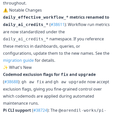
throughout.
⚠️ Notable Changes
metrics renamed to
daily_effective_workflow_*
(
#38611
): Workflow run metrics
daily_ai_credits_*
are now standardized under the
namespace. If you reference
daily_ai_credits_*
these metrics in dashboards, queries, or
configurations, update them to the new names. See the
migration guide
for details.
✨ What's New
Codemod exclusion flags for
and
fix
upgrade
(
#38688
):
and
now accept
gh aw fix
gh aw upgrade
exclusion flags, giving you fine-grained control over
which codemods are applied during automated
maintenance runs.
Pi CLI support
(
#38724
): The
@earendil-works/pi-