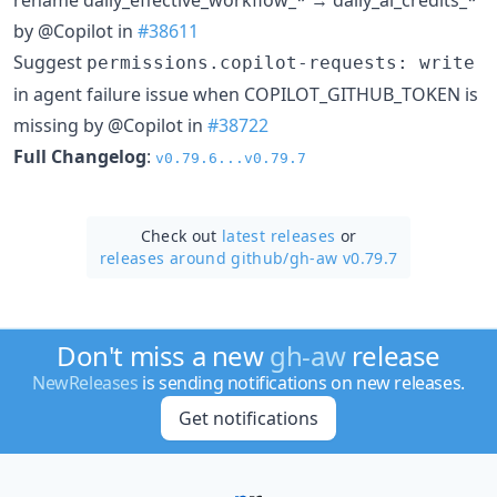
by @Copilot in
#38611
Suggest
permissions.copilot-requests: write
in agent failure issue when COPILOT_GITHUB_TOKEN is
missing by @Copilot in
#38722
Full Changelog
:
v0.79.6...v0.79.7
Check out
latest releases
or
releases around github/
gh-aw v0.79.7
Don't miss a new
gh-aw
release
NewReleases
is sending notifications on new releases.
Get notifications