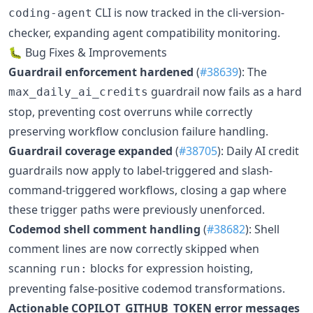
CLI is now tracked in the cli-version-
coding-agent
checker, expanding agent compatibility monitoring.
🐛 Bug Fixes & Improvements
Guardrail enforcement hardened
(
#38639
): The
guardrail now fails as a hard
max_daily_ai_credits
stop, preventing cost overruns while correctly
preserving workflow conclusion failure handling.
Guardrail coverage expanded
(
#38705
): Daily AI credit
guardrails now apply to label-triggered and slash-
command-triggered workflows, closing a gap where
these trigger paths were previously unenforced.
Codemod shell comment handling
(
#38682
): Shell
comment lines are now correctly skipped when
scanning
blocks for expression hoisting,
run:
preventing false-positive codemod transformations.
Actionable COPILOT_GITHUB_TOKEN error messages