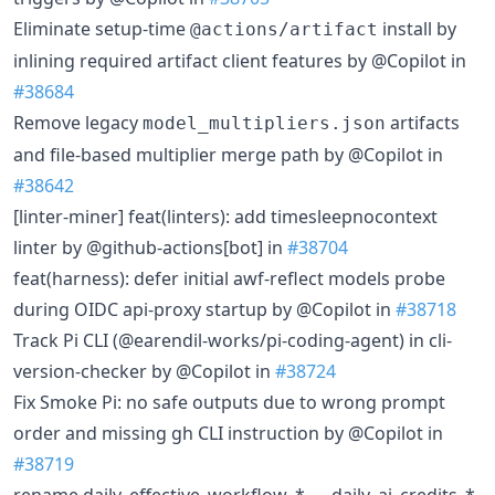
Eliminate setup-time
install by
@actions/artifact
inlining required artifact client features by @Copilot in
#38684
Remove legacy
artifacts
model_multipliers.json
and file-based multiplier merge path by @Copilot in
#38642
[linter-miner] feat(linters): add timesleepnocontext
linter by @github-actions[bot] in
#38704
feat(harness): defer initial awf-reflect models probe
during OIDC api-proxy startup by @Copilot in
#38718
Track Pi CLI (@earendil-works/pi-coding-agent) in cli-
version-checker by @Copilot in
#38724
Fix Smoke Pi: no safe outputs due to wrong prompt
order and missing gh CLI instruction by @Copilot in
#38719
rename daily_effective_workflow_* → daily_ai_credits_*