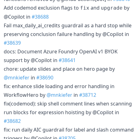
Add codemod exclusion flags to
and
by
fix
upgrade
@Copilot in
#38688
Fail max_daily_ai_credits guardrail as a hard stop while
preserving conclusion failure handling by @Copilot in
#38639
docs: Document Azure Foundry OpenAI v1 BYOK
support by @Copilot in
#38641
chore: update slides and place on hero page by
@mnkiefer
in
#38690
fix: enhance slide loading and error handling in
WorkflowHero by
@mnkiefer
in
#38712
fix(codemod): skip shell comment lines when scanning
run blocks for expression hoisting by @Copilot in
#38682
fix: run daily AIC guardrail for label and slash command
triggers by @Copilot in
#38705