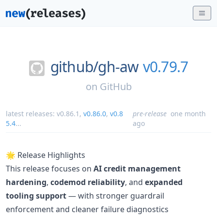
github/
gh-aw
v0.79.7
on
GitHub
latest releases:
v0.86.1
,
v0.86.0
,
v0.8
pre-release
one month
5.4
...
ago
🌟 Release Highlights
This release focuses on
AI credit management
hardening
,
codemod reliability
, and
expanded
tooling support
— with stronger guardrail
enforcement and cleaner failure diagnostics