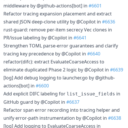
middleware by @github-actions[bot] in
#6601
Refactor tracing expansion placement and extract
shared JSON deep-clone utility by @Copilot in
#6636
rust-guard: remove per-item secrecy Vec clones in
PR/issue labeling by @Copilot in
#6641
Strengthen TOML parse-error guarantees and clarify
tracing key precedence by @Copilot in
#6640
refactor(difc): extract EvaluateCoarseAccess to
eliminate duplicated Phase 2 logic by @Copilot in
#6639
[log] Add debug logging to launcher.go by @github-
actions[bot] in
#6600
Add explicit DIFC labeling for
in
list_issue_fields
GitHub guard by @Copilot in
#6637
Refactor span error recording into tracing helper and
unify error-path instrumentation by @Copilot in
#6638
[log] Add logging to EvaluateCoarseAccess in