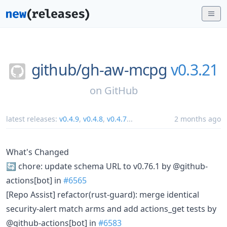
github/
gh-aw-mcpg
v0.3.21
on
GitHub
latest releases:
v0.4.9
,
v0.4.8
,
v0.4.7
...
2 months ago
What's Changed
🔄 chore: update schema URL to v0.76.1 by @github-
actions[bot] in
#6565
[Repo Assist] refactor(rust-guard): merge identical
security-alert match arms and add actions_get tests by
@github-actions[bot] in
#6583