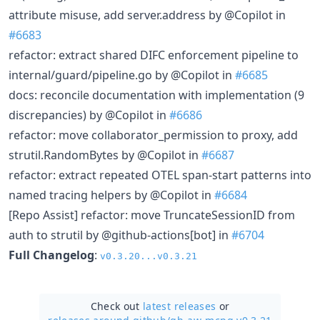
attribute misuse, add server.address by @Copilot in
#6683
refactor: extract shared DIFC enforcement pipeline to
internal/guard/pipeline.go by @Copilot in
#6685
docs: reconcile documentation with implementation (9
discrepancies) by @Copilot in
#6686
refactor: move collaborator_permission to proxy, add
strutil.RandomBytes by @Copilot in
#6687
refactor: extract repeated OTEL span-start patterns into
named tracing helpers by @Copilot in
#6684
[Repo Assist] refactor: move TruncateSessionID from
auth to strutil by @github-actions[bot] in
#6704
Full Changelog
:
v0.3.20...v0.3.21
Check out
latest releases
or