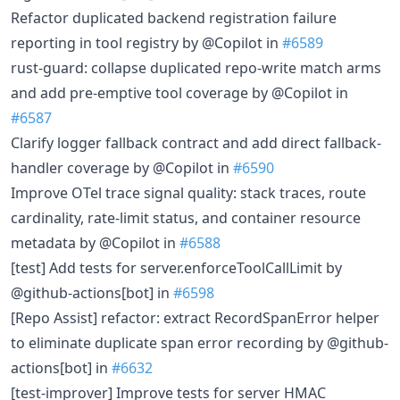
Refactor duplicated backend registration failure
reporting in tool registry by @Copilot in
#6589
rust-guard: collapse duplicated repo-write match arms
and add pre-emptive tool coverage by @Copilot in
#6587
Clarify logger fallback contract and add direct fallback-
handler coverage by @Copilot in
#6590
Improve OTel trace signal quality: stack traces, route
cardinality, rate-limit status, and container resource
metadata by @Copilot in
#6588
[test] Add tests for server.enforceToolCallLimit by
@github-actions[bot] in
#6598
[Repo Assist] refactor: extract RecordSpanError helper
to eliminate duplicate span error recording by @github-
actions[bot] in
#6632
[test-improver] Improve tests for server HMAC