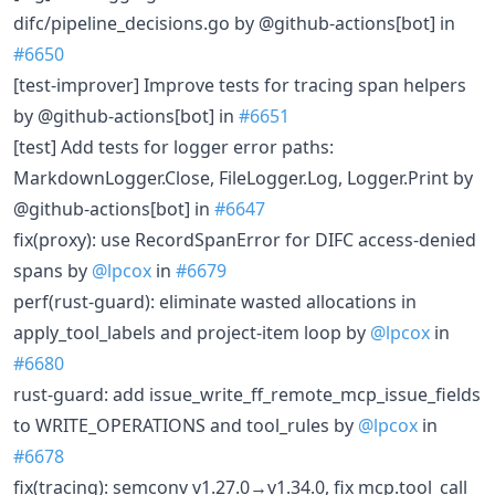
difc/pipeline_decisions.go by @github-actions[bot] in
#6650
[test-improver] Improve tests for tracing span helpers
by @github-actions[bot] in
#6651
[test] Add tests for logger error paths:
MarkdownLogger.Close, FileLogger.Log, Logger.Print by
@github-actions[bot] in
#6647
fix(proxy): use RecordSpanError for DIFC access-denied
spans by
@lpcox
in
#6679
perf(rust-guard): eliminate wasted allocations in
apply_tool_labels and project-item loop by
@lpcox
in
#6680
rust-guard: add issue_write_ff_remote_mcp_issue_fields
to WRITE_OPERATIONS and tool_rules by
@lpcox
in
#6678
fix(tracing): semconv v1.27.0→v1.34.0, fix mcp.tool_call