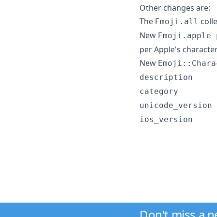
Other changes are:
The
colle
Emoji.all
New
Emoji.apple_
per Apple's character
New
Emoji::Chara
description
category
unicode_version
ios_version
Don't miss a 