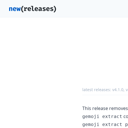
latest releases:
v4.1.0
,
v
This release removes 
co
gemoji extract