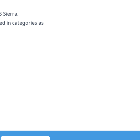
 Sierra.
d in categories as