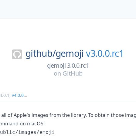
github/
gemoji
v3.0.0.rc1
gemoji 3.0.0.rc1
on
GitHub
4.0.1
,
v4.0.0
...
all of Apple's images from the library. To obtain those ima
mmand on macOS: