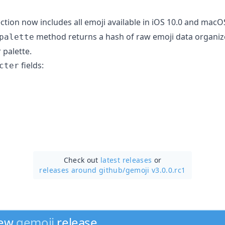
ction now includes all emoji available in iOS 10.0 and macOS
method returns a hash of raw emoji data organize
palette
 palette.
fields:
cter
Check out
latest releases
or
releases around github/
gemoji v3.0.0.rc1
new
gemoji
release