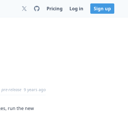
Pricing
Log in
Sign up
pre-release
9 years ago
ges, run the new