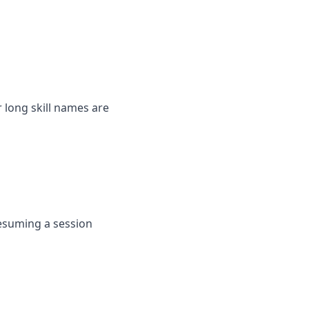
long skill names are
resuming a session