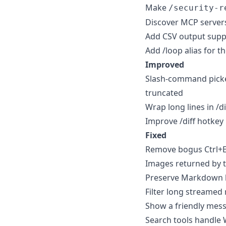
Make
/security-r
Discover MCP servers
Add CSV output supp
Add /loop alias for 
Improved
Slash-command picke
truncated
Wrap long lines in /d
Improve /diff hotkey 
Fixed
Remove bogus Ctrl+En
Images returned by to
Preserve Markdown b
Filter long streamed 
Show a friendly mess
Search tools handle 