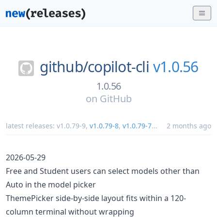
github/
copilot-cli
v1.0.56
1.0.56
on
GitHub
latest releases:
v1.0.79-9
,
v1.0.79-8
,
v1.0.79-7
...
2 months ago
2026-05-29
Free and Student users can select models other than
Auto in the model picker
ThemePicker side-by-side layout fits within a 120-
column terminal without wrapping