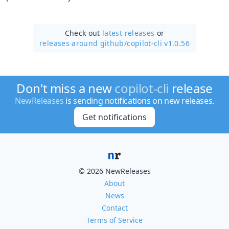
Check out
latest releases
or
releases around github/
copilot-cli v1.0.56
Don't miss a new
copilot-cli
release
NewReleases
is sending notifications on new releases.
Get notifications
© 2026 NewReleases
About
News
Contact
Terms of Service