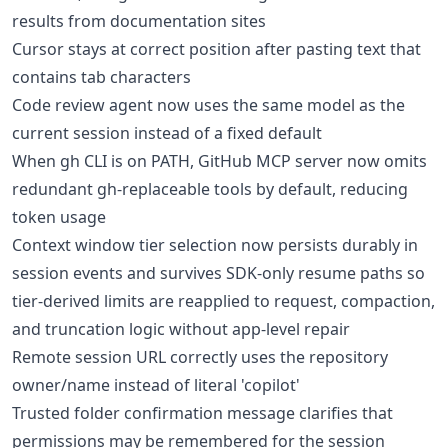
results from documentation sites
Cursor stays at correct position after pasting text that
contains tab characters
Code review agent now uses the same model as the
current session instead of a fixed default
When gh CLI is on PATH, GitHub MCP server now omits
redundant gh-replaceable tools by default, reducing
token usage
Context window tier selection now persists durably in
session events and survives SDK-only resume paths so
tier-derived limits are reapplied to request, compaction,
and truncation logic without app-level repair
Remote session URL correctly uses the repository
owner/name instead of literal 'copilot'
Trusted folder confirmation message clarifies that
permissions may be remembered for the session