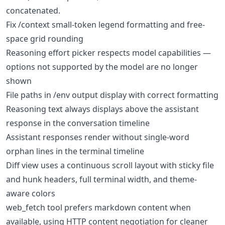
concatenated.
Fix /context small-token legend formatting and free-
space grid rounding
Reasoning effort picker respects model capabilities —
options not supported by the model are no longer
shown
File paths in /env output display with correct formatting
Reasoning text always displays above the assistant
response in the conversation timeline
Assistant responses render without single-word
orphan lines in the terminal timeline
Diff view uses a continuous scroll layout with sticky file
and hunk headers, full terminal width, and theme-
aware colors
web_fetch tool prefers markdown content when
available, using HTTP content negotiation for cleaner