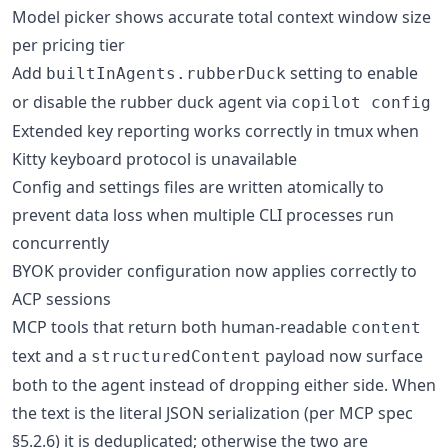
Model picker shows accurate total context window size
per pricing tier
Add
setting to enable
builtInAgents.rubberDuck
or disable the rubber duck agent via
copilot config
Extended key reporting works correctly in tmux when
Kitty keyboard protocol is unavailable
Config and settings files are written atomically to
prevent data loss when multiple CLI processes run
concurrently
BYOK provider configuration now applies correctly to
ACP sessions
MCP tools that return both human-readable
content
text and a
payload now surface
structuredContent
both to the agent instead of dropping either side. When
the text is the literal JSON serialization (per MCP spec
§5.2.6) it is deduplicated; otherwise the two are