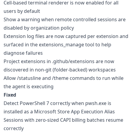
Cell-based terminal renderer is now enabled for all
users by default
Show a warning when remote controlled sessions are
disabled by organization policy
Extension log files are now captured per extension and
surfaced in the extensions_manage tool to help
diagnose failures
Project extensions in .github/extensions are now
discovered in non-git (folder-backed) workspaces
Allow /statusline and /theme commands to run while
the agent is executing
Fixed
Detect PowerShell 7 correctly when pwsh.exe is
installed as a Microsoft Store App Execution Alias
Sessions with zero-sized CAPI billing batches resume
correctly