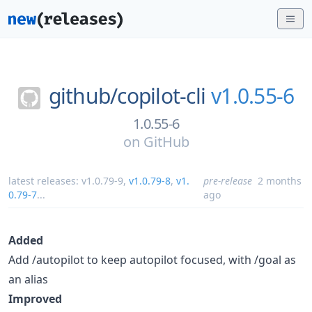
github/
copilot-cli
v1.0.55-6
1.0.55-6
on
GitHub
latest releases:
v1.0.79-9
,
v1.0.79-8
,
v1.
pre-release
2 months
0.79-7
...
ago
Added
Add /autopilot to keep autopilot focused, with /goal as
an alias
Improved