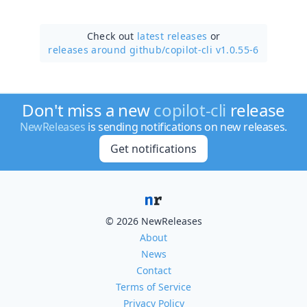
Check out
latest releases
or
releases around github/
copilot-cli v1.0.55-6
Don't miss a new
copilot-cli
release
NewReleases
is sending notifications on new releases.
Get notifications
© 2026 NewReleases
About
News
Contact
Terms of Service
Privacy Policy