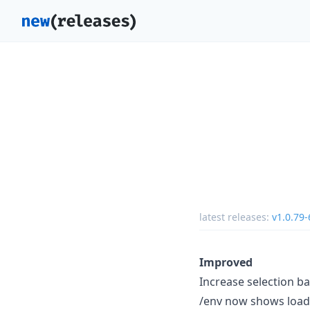
latest releases:
v1.0.79-
Improved
Increase selection ba
/env now shows loade