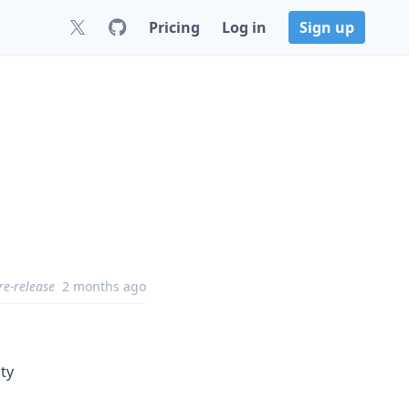
Pricing
Log in
Sign up
re-release
2 months ago
ity