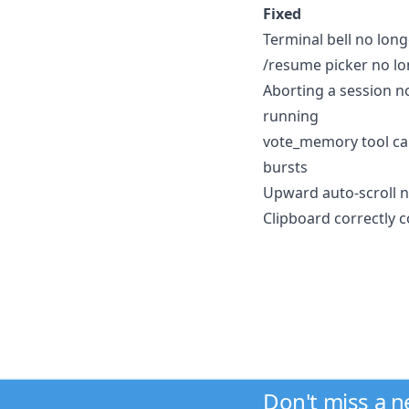
Fixed
Terminal bell no long
/resume picker no lo
Aborting a session no
running
vote_memory tool cal
bursts
Upward auto-scroll n
Clipboard correctly
Don't miss a 