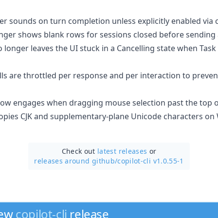
er sounds on turn completion unless explicitly enabled via 
nger shows blank rows for sessions closed before sending
 longer leaves the UI stuck in a Cancelling state when Task
ls are throttled per response and per interaction to preve
ow engages when dragging mouse selection past the top of
 copies CJK and supplementary-plane Unicode characters o
Check out
latest releases
or
releases around github/
copilot-cli v1.0.55-1
new
copilot-cli
release