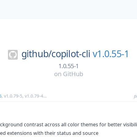
github/
copilot-cli
v1.0.55-1
1.0.55-1
on
GitHub
6
,
v1.0.79-5
,
v1.0.79-4
...
p
ckground contrast across all color themes for better visibil
d extensions with their status and source