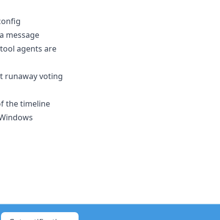
config
 a message
 tool agents are
nt runaway voting
 the timeline
n Windows