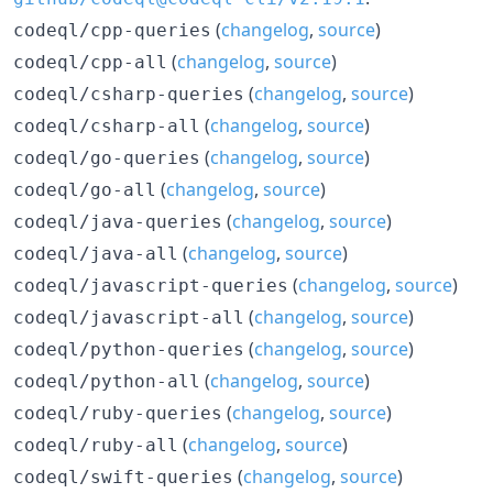
(
changelog
,
source
)
codeql/cpp-queries
(
changelog
,
source
)
codeql/cpp-all
(
changelog
,
source
)
codeql/csharp-queries
(
changelog
,
source
)
codeql/csharp-all
(
changelog
,
source
)
codeql/go-queries
(
changelog
,
source
)
codeql/go-all
(
changelog
,
source
)
codeql/java-queries
(
changelog
,
source
)
codeql/java-all
(
changelog
,
source
)
codeql/javascript-queries
(
changelog
,
source
)
codeql/javascript-all
(
changelog
,
source
)
codeql/python-queries
(
changelog
,
source
)
codeql/python-all
(
changelog
,
source
)
codeql/ruby-queries
(
changelog
,
source
)
codeql/ruby-all
(
changelog
,
source
)
codeql/swift-queries