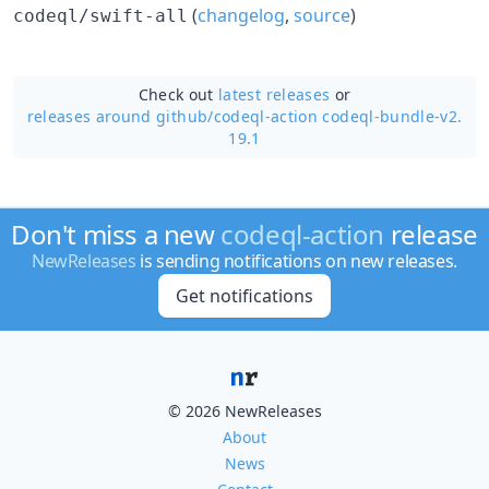
(
changelog
,
source
)
codeql/swift-all
Check out
latest releases
or
releases around github/
codeql-action codeql-bundle-v2.
19.1
Don't miss a new
codeql-action
release
NewReleases
is sending notifications on new releases.
Get notifications
© 2026 NewReleases
About
News