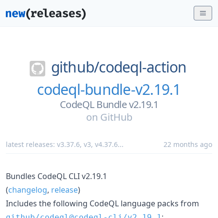
github/
codeql-action
codeql-bundle-v2.19.1
CodeQL Bundle v2.19.1
on
GitHub
latest releases:
v3.37.6
,
v3
,
v4.37.6
...
22 months ago
Bundles CodeQL CLI v2.19.1
(
changelog
,
release
)
Includes the following CodeQL language packs from
:
github/codeql@codeql-cli/v2.19.1