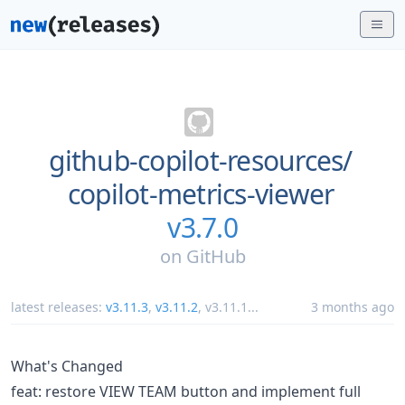
github-copilot-resources/
copilot-metrics-viewer
v3.7.0
on
GitHub
latest releases:
v3.11.3
,
v3.11.2
,
v3.11.1
...
3 months ago
What's Changed
feat: restore VIEW TEAM button and implement full