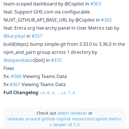
team-scoped dashboard by @Copilot in
#363
feat: Support GHE.com via configurable
NUXT_GITHUB_API_BASE_URL by @Copilot in
#365
feat: Entra org hierarchy panel in User Metrics tab by
@karpikpl
in
#357
build(deps): bump simple-git from 3.33.0 to 3.36.0 in the
npm_and_yarn group across 1 directory by
@dependabot
[bot] in
#370
Fixes
fix:
#366
Viewing Teams Data
fix
#367
Viewing Teams Data
Full Changelog
:
v3.6.3...v3.7.0
Check out
latest releases
or
releases around github-copilot-resources/
copilot-metric
s-viewer v3.7.0