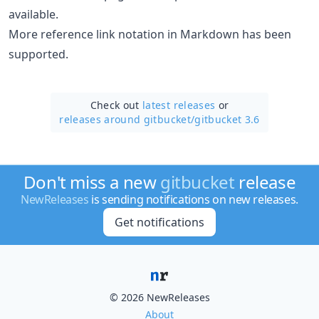
available.
More reference link notation in Markdown has been
supported.
Check out
latest releases
or
releases around gitbucket/
gitbucket 3.6
Don't miss a new
gitbucket
release
NewReleases
is sending notifications on new releases.
Get notifications
© 2026 NewReleases
About