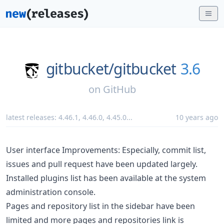
gitbucket/
gitbucket
3.6
on
GitHub
latest releases:
4.46.1
,
4.46.0
,
4.45.0
...
10 years ago
User interface Improvements: Especially, commit list,
issues and pull request have been updated largely.
Installed plugins list has been available at the system
administration console.
Pages and repository list in the sidebar have been
limited and more pages and repositories link is