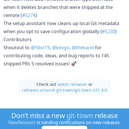
when it deletes branches that were shipped at the
remote (
#5274
)
The setup assistant now cleans up local Git metadata
when you opt to save configuration globally (
#5230
)
Contributors
Shoutout to
@Ydot19
,
@kevgo
,
@thekarel
for
contributing code, ideas, and bug reports to 145
shipped PRs 5 resolved issues! 🚀
Check out
latest releases
or
releases around git-town/
git-town v21.4.0
Don't miss a new
git-town
release
NewReleases
is sending notifications on new releases.