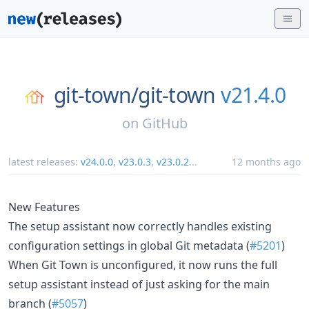
git-town/
git-town
v21.4.0
on
GitHub
latest releases:
v24.0.0
,
v23.0.3
,
v23.0.2
...
12 months ago
New Features
The setup assistant now correctly handles existing
configuration settings in global Git metadata (
#5201
)
When Git Town is unconfigured, it now runs the full
setup assistant instead of just asking for the main
branch (
#5057
)