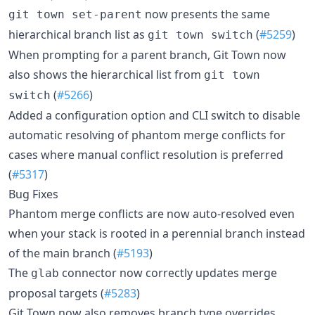
now presents the same
git town set-parent
hierarchical branch list as
(
#5259
)
git town switch
When prompting for a parent branch, Git Town now
also shows the hierarchical list from
git town
(
#5266
)
switch
Added a configuration option and CLI switch to disable
automatic resolving of phantom merge conflicts for
cases where manual conflict resolution is preferred
(
#5317
)
Bug Fixes
Phantom merge conflicts are now auto-resolved even
when your stack is rooted in a perennial branch instead
of the main branch (
#5193
)
The
connector now correctly updates merge
glab
proposal targets (
#5283
)
Git Town now also removes branch type overrides