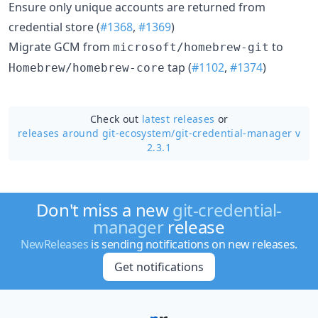
Ensure only unique accounts are returned from
credential store (
#1368
,
#1369
)
Migrate GCM from
to
microsoft/homebrew-git
tap (
#1102
,
#1374
)
Homebrew/homebrew-core
Check out
latest releases
or
releases around git-ecosystem/
git-credential-manager v
2.3.1
Don't miss a new
git-credential-
manager
release
NewReleases
is sending notifications on new releases.
Get notifications