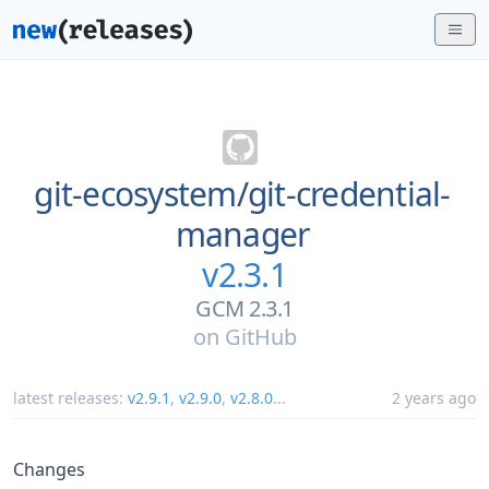
git-ecosystem/
git-credential-
manager
v2.3.1
GCM 2.3.1
on
GitHub
latest releases:
v2.9.1
,
v2.9.0
,
v2.8.0
...
2 years ago
Changes