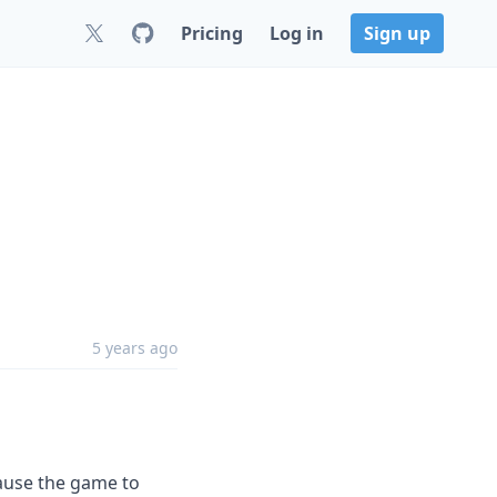
Pricing
Log in
Sign up
5 years ago
cause the game to