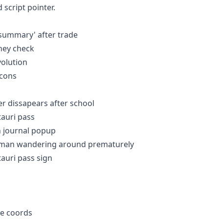
 script pointer.
w summary' after trade
ney check
evolution
icons
er dissapears after school
ntauri pass
in journal popup
alesman wandering around prematurely
tauri pass sign
te coords