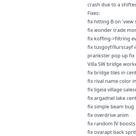
crash due to a shifted
Fixes:
fix hitting B on 'vie
fix wonder trade mo
fix koffing->filtring 
fix tusgoyf/llurscayf 
prankster pop up fix
Villa SW bridge work
fix bridge tiles in ce
fix rival name color 
fix ligeia village s
fix argadnel lake cen
fix simple beam bug
fix overdrive anim
fix random IV boosts
fix ovarapt back spri