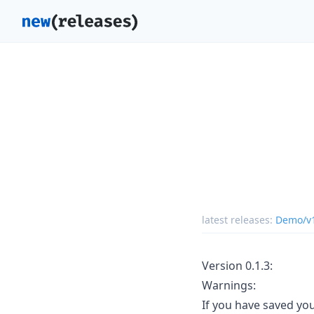
latest releases:
Demo/v
Version 0.1.3:
Warnings:
If you have saved you