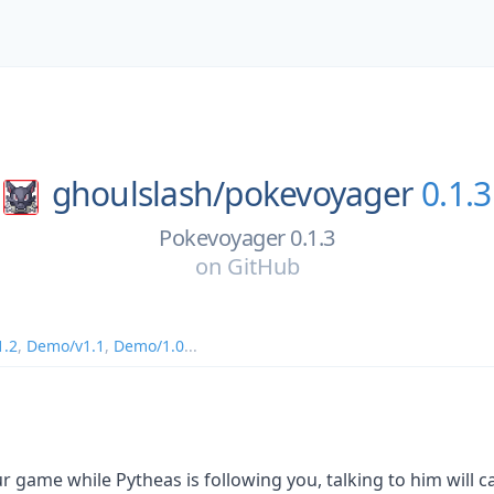
ghoulslash/
pokevoyager
0.1.3
Pokevoyager 0.1.3
on
GitHub
1.2
,
Demo/v1.1
,
Demo/1.0
...
r game while Pytheas is following you, talking to him will 