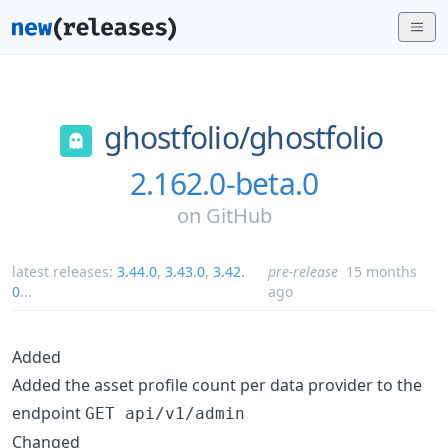
ghostfolio/
ghostfolio
2.162.0-beta.0
on
GitHub
latest releases:
3.44.0
,
3.43.0
,
3.42.
pre-release
15 months
0
...
ago
Added
Added the asset profile count per data provider to the
endpoint
GET api/v1/admin
Changed