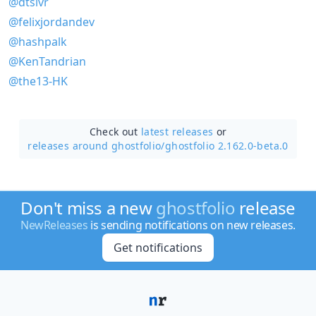
@dtslvr
@felixjordandev
@hashpalk
@KenTandrian
@the13-HK
Check out
latest releases
or
releases around ghostfolio/
ghostfolio 2.162.0-beta.0
Don't miss a new
ghostfolio
release
NewReleases
is sending notifications on new releases.
Get notifications