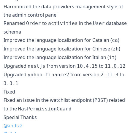
Harmonized the data providers management style of
the admin control panel
Renamed
to
in the
database
Order
activities
User
schema
Improved the language localization for Catalan (
)
ca
Improved the language localization for Chinese (
)
zh
Improved the language localization for Italian (
)
it
Upgraded
from version
to
nestjs
10.4.15
11.0.12
Upgraded
from version
to
yahoo-finance2
2.11.3
3.3.1
Fixed
Fixed an issue in the watchlist endpoint (
) related
POST
to the
HasPermissionGuard
Special Thanks
@andiz2